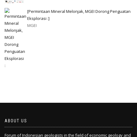
[Permintaan Mineral Melonjak, MGEI Dorong Penguatan
Eksplorasi :]
MGEI
ABOUT US
Forum of Indonesian geologists in the field of economic geology and