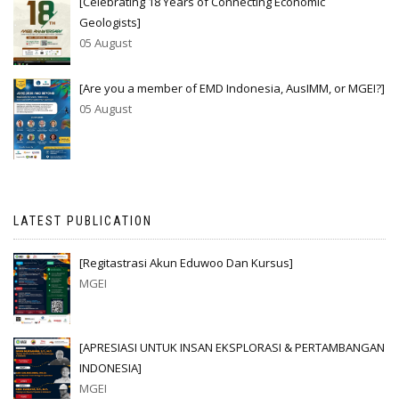
[Celebrating 18 Years of Connecting Economic
Geologists]
05 August
[Are you a member of EMD Indonesia, AusIMM, or MGEI?]
05 August
LATEST PUBLICATION
[Regitastrasi Akun Eduwoo Dan Kursus]
MGEI
[APRESIASI UNTUK INSAN EKSPLORASI & PERTAMBANGAN
INDONESIA]
MGEI