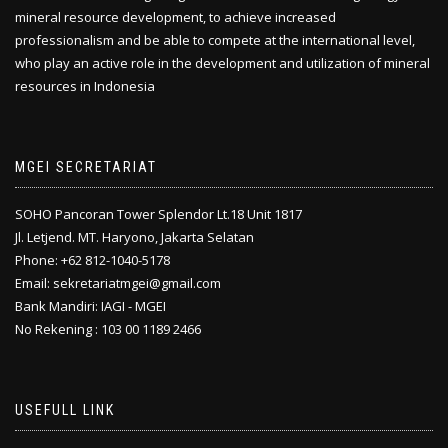
mineral resource development, to achieve increased
professionalism and be able to compete at the international level,
who play an active role in the development and utilization of mineral
resources in Indonesia
MGEI SECRETARIAT
SOHO Pancoran Tower Splendor Lt.18 Unit 1817
Jl. Letjend. MT. Haryono, Jakarta Selatan
Phone: +62 812-1040-5178
Email: sekretariatmgei@gmail.com
Bank Mandiri: IAGI - MGEI
No Rekening : 103 00 1189 2466
USEFULL LINK