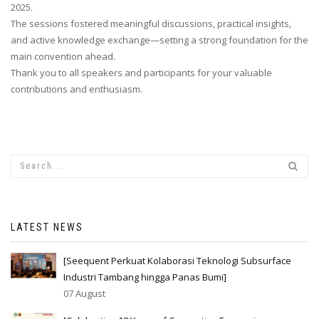
2025.
The sessions fostered meaningful discussions, practical insights,
and active knowledge exchange—setting a strong foundation for the
main convention ahead.
Thank you to all speakers and participants for your valuable
contributions and enthusiasm.
LATEST NEWS
[Seequent Perkuat Kolaborasi Teknologi Subsurface
Industri Tambang hingga Panas Bumi]
07 August