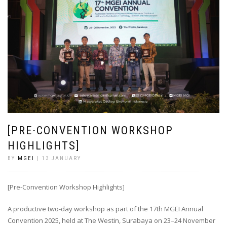
[PRE-CONVENTION WORKSHOP
HIGHLIGHTS]
BY
MGEI
| 13 JANUARY
[Pre-Convention Workshop Highlights]
A productive two-day workshop as part of the 17th MGEI Annual
Convention 2025, held at The Westin, Surabaya on 23–24 November