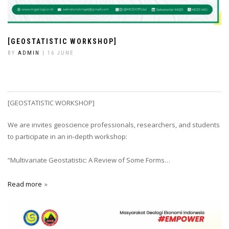
[GEOSTATISTIC WORKSHOP]
BY
ADMIN
| 16 JUNE
[GEOSTATISTIC WORKSHOP]
We are invites geoscience professionals, researchers, and students
to participate in an in-depth workshop:
“Multivariate Geostatistic: A Review of Some Forms…
Read more