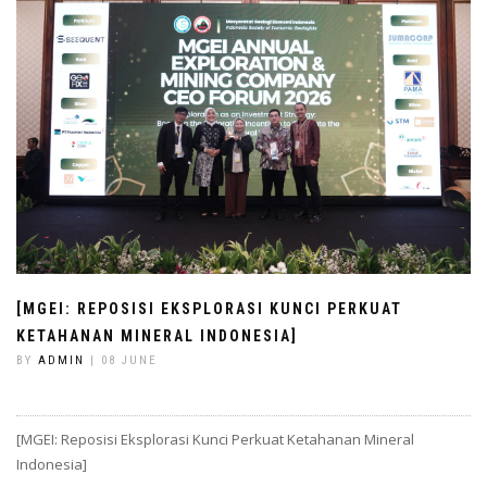
[MGEI: REPOSISI EKSPLORASI KUNCI PERKUAT
KETAHANAN MINERAL INDONESIA]
BY
ADMIN
| 08 JUNE
[MGEI: Reposisi Eksplorasi Kunci Perkuat Ketahanan Mineral
Indonesia]