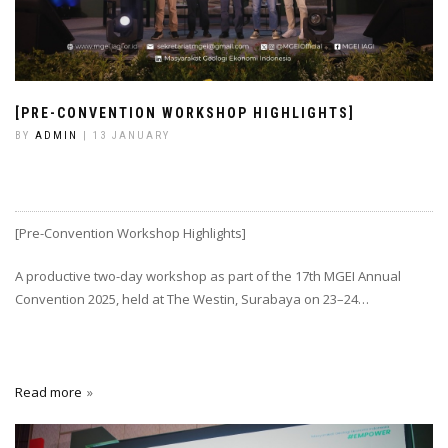
[PRE-CONVENTION WORKSHOP HIGHLIGHTS]
BY
ADMIN
| 13 JANUARY
[Pre-Convention Workshop Highlights]
A productive two-day workshop as part of the 17th MGEI Annual
Convention 2025, held at The Westin, Surabaya on 23–24…
Read more