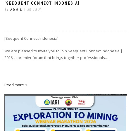
[SEEQUENT CONNECT INDONESIA]
BY
ADMIN
| 25 JULY
[Seequent Connect Indonesia]
We are pleased to invite you to join Seequent Connect Indonesia |
2026, a premier forum that brings together professionals…
Read more