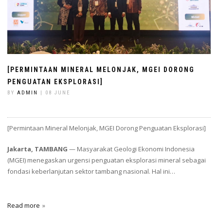
[PERMINTAAN MINERAL MELONJAK, MGEI DORONG
PENGUATAN EKSPLORASI]
BY
ADMIN
| 08 JUNE
[Permintaan Mineral Melonjak, MGEI Dorong Penguatan Eksplorasi]
Jakarta, TAMBANG
— Masyarakat Geologi Ekonomi Indonesia
(MGEI) menegaskan urgensi penguatan eksplorasi mineral sebagai
fondasi keberlanjutan sektor tambang nasional. Hal ini…
Read more