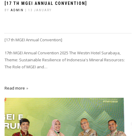
[17 TH MGEI ANNUAL CONVENTION]
BY
ADMIN
| 13 JANUARY
[17 th MGEI Annual Convention]
17th MGEI Annual Convention 2025 The Westin Hotel Surabaya,
Theme: Sustainable Resilience of Indonesia's Mineral Resources:
The Role of MGEI and…
Read more