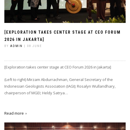
[EXPLORATION TAKES CENTER STAGE AT CEO FORUM
2026 IN JAKARTA]
BY
ADMIN
| 08 JUNE
[Exploration takes center stage at CEO Forum 2026 in Jakarta]
(Left to right) Mirzam Abdurrachman, General Secretary of the
Indonesian Geologists Association (IAGI); Rosalyn Wullandhary,
chairperson of MGEI; Heldy Satrya…
Read more