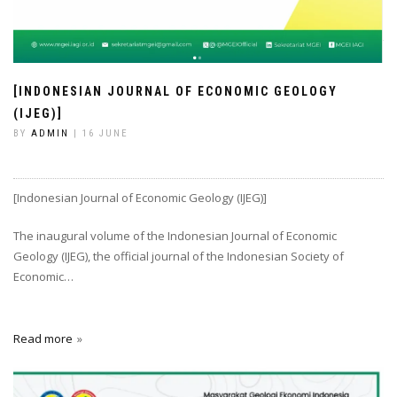
[INDONESIAN JOURNAL OF ECONOMIC GEOLOGY
(IJEG)]
BY
ADMIN
| 16 JUNE
[Indonesian Journal of Economic Geology (IJEG)]
The inaugural volume of the Indonesian Journal of Economic
Geology (IJEG), the official journal of the Indonesian Society of
Economic…
Read more