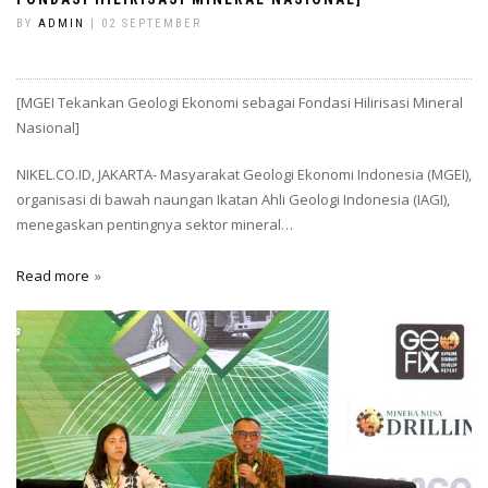
BY
ADMIN
| 02 SEPTEMBER
[MGEI Tekankan Geologi Ekonomi sebagai Fondasi Hilirisasi Mineral
Nasional]
NIKEL.CO.ID, JAKARTA- Masyarakat Geologi Ekonomi Indonesia (MGEI),
organisasi di bawah naungan Ikatan Ahli Geologi Indonesia (IAGI),
menegaskan pentingnya sektor mineral…
Read more