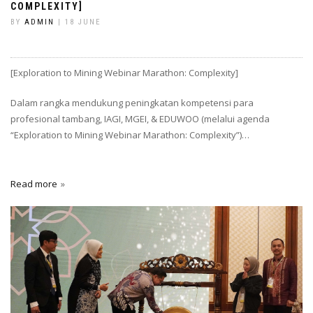
COMPLEXITY]
BY
ADMIN
| 18 JUNE
[Exploration to Mining Webinar Marathon: Complexity]
Dalam rangka mendukung peningkatan kompetensi para
profesional tambang, IAGI, MGEI, & EDUWOO (melalui agenda
“Exploration to Mining Webinar Marathon: Complexity”)…
Read more