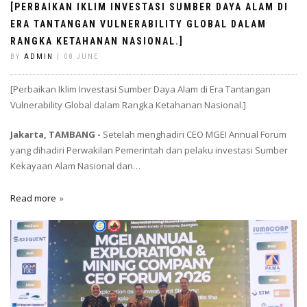
[PERBAIKAN IKLIM INVESTASI SUMBER DAYA ALAM DI
ERA TANTANGAN VULNERABILITY GLOBAL DALAM
RANGKA KETAHANAN NASIONAL.]
BY
ADMIN
| 08 JUNE
[Perbaikan Iklim Investasi Sumber Daya Alam di Era Tantangan
Vulnerability Global dalam Rangka Ketahanan Nasional.]
Jakarta, TAMBANG -
Setelah menghadiri CEO MGEI Annual Forum
yang dihadiri Perwakilan Pemerintah dan pelaku investasi Sumber
Kekayaan Alam Nasional dan…
Read more