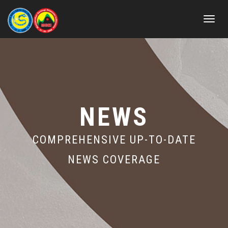
Toggle
navigat
NEWS
COMPREHENSIVE UP-TO-DATE
NEWS COVERAGE