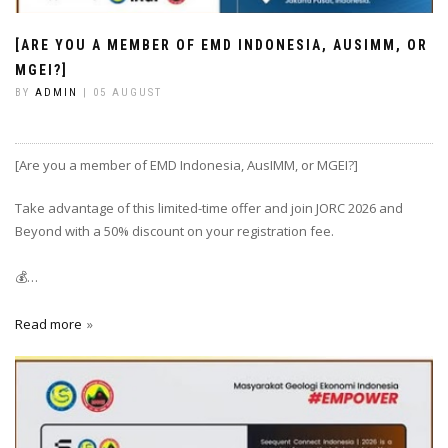
[ARE YOU A MEMBER OF EMD INDONESIA, AUSIMM, OR
MGEI?]
BY
ADMIN
| 05 AUGUST
[Are you a member of EMD Indonesia, AusIMM, or MGEI?]
Take advantage of this limited-time offer and join JORC 2026 and
Beyond with a 50% discount on your registration fee.
💰…
Read more