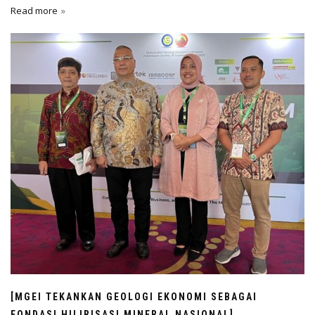
Read more
[MGEI TEKANKAN GEOLOGI EKONOMI SEBAGAI
FONDASI HILIRISASI MINERAL NASIONAL]