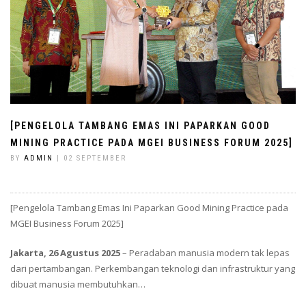
[PENGELOLA TAMBANG EMAS INI PAPARKAN GOOD
MINING PRACTICE PADA MGEI BUSINESS FORUM 2025]
BY
ADMIN
| 02 SEPTEMBER
[Pengelola Tambang Emas Ini Paparkan Good Mining Practice pada
MGEI Business Forum 2025]
Jakarta, 26 Agustus 2025
– Peradaban manusia modern tak lepas
dari pertambangan. Perkembangan teknologi dan infrastruktur yang
dibuat manusia membutuhkan…