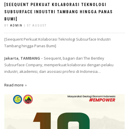
[SEEQUENT PERKUAT KOLABORASI TEKNOLOGI
SUBSURFACE INDUSTRI TAMBANG HINGGA PANAS
BUMI]
BY
ADMIN
| 07 AUGUST
[Seequent Perkuat Kolaborasi Teknologi Subsurface Industri
Tambang hingga Panas Bumi]
Jakarta, TAMBANG
– Seequent, bagian dari The Bentley
Subsurface Company, memperkuat kolaborasi dengan pelaku
industri, akademisi, dan asosiasi profesi di Indonesia…
Read more