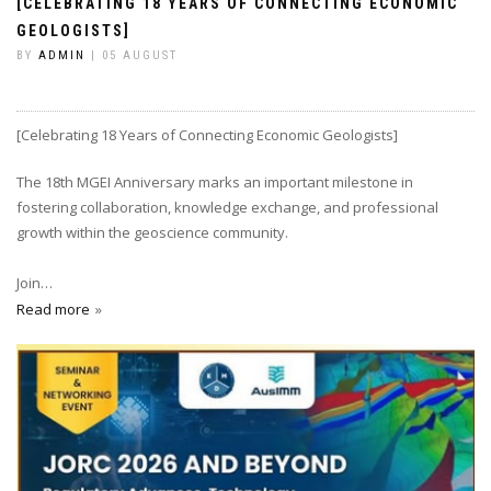
[CELEBRATING 18 YEARS OF CONNECTING ECONOMIC
GEOLOGISTS]
BY
ADMIN
| 05 AUGUST
[Celebrating 18 Years of Connecting Economic Geologists]
The 18th MGEI Anniversary marks an important milestone in
fostering collaboration, knowledge exchange, and professional
growth within the geoscience community.
Join…
Read more