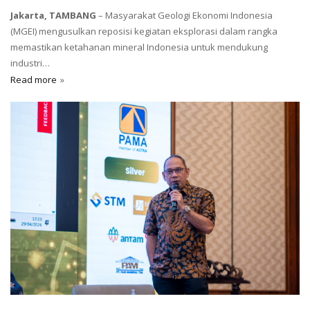
Jakarta, TAMBANG
– Masyarakat Geologi Ekonomi Indonesia
(MGEI) mengusulkan reposisi kegiatan eksplorasi dalam rangka
memastikan ketahanan mineral Indonesia untuk mendukung
industri…
Read more