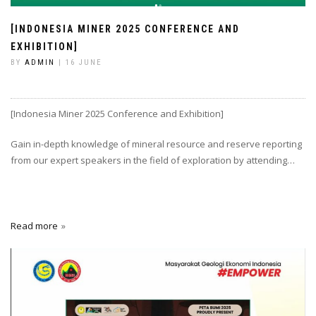
[INDONESIA MINER 2025 CONFERENCE AND
EXHIBITION]
BY
ADMIN
| 16 JUNE
[Indonesia Miner 2025 Conference and Exhibition]
Gain in-depth knowledge of mineral resource and reserve reporting
from our expert speakers in the field of exploration by attending…
Read more