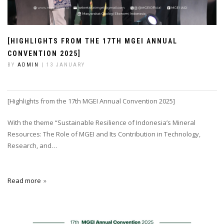
[HIGHLIGHTS FROM THE 17TH MGEI ANNUAL
CONVENTION 2025]
BY
ADMIN
| 13 JANUARY
[Highlights from the 17th MGEI Annual Convention 2025]
With the theme “Sustainable Resilience of Indonesia’s Mineral
Resources: The Role of MGEI and Its Contribution in Technology,
Research, and…
Read more