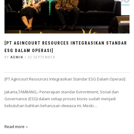
[PT AGINCOURT RESOURCES INTEGRASIKAN STANDAR
ESG DALAM OPERASI]
BY
ADMIN
| 02 SEPTEMBER
[PT Agincourt Resources Integrasikan Standar ESG Dalam Operasi]
Jakarta,TAMBANG,- Penerapan standar Evirontment, Social dan
Governance (ESG) dalam setiap proses bisnis sudah menjadi
kebutuhan bahkan keharusan dewasa ini. Meski…
Read more