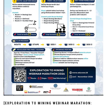
[EXPLORATION TO MINING WEBINAR MARATHON: