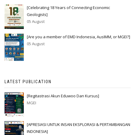
[Celebrating 18 Years of Connecting Economic
Geologists]
05 August
[Are you a member of EMD Indonesia, AusIMM, or MGEI?]
05 August
LATEST PUBLICATION
[Regitastrasi Akun Eduwoo Dan Kursus]
MGEI
[APRESIASI UNTUK INSAN EKSPLORASI & PERTAMBANGAN
INDONESIA]