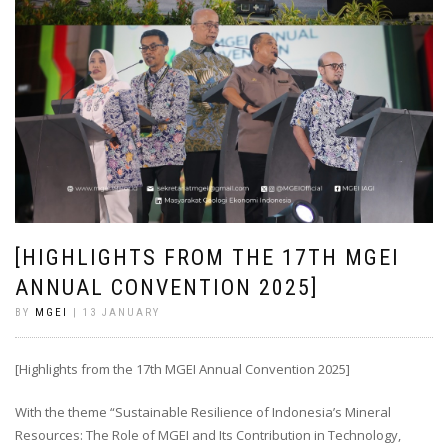
[HIGHLIGHTS FROM THE 17TH MGEI
ANNUAL CONVENTION 2025]
BY
MGEI
| 13 JANUARY
[Highlights from the 17th MGEI Annual Convention 2025]
With the theme “Sustainable Resilience of Indonesia’s Mineral
Resources: The Role of MGEI and Its Contribution in Technology,