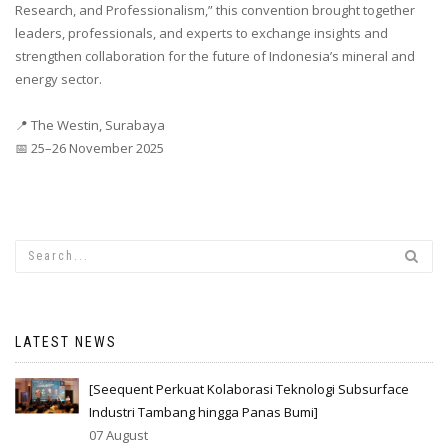
Research, and Professionalism,” this convention brought together
leaders, professionals, and experts to exchange insights and
strengthen collaboration for the future of Indonesia’s mineral and
energy sector.
📍 The Westin, Surabaya
📅 25–26 November 2025
LATEST NEWS
[Seequent Perkuat Kolaborasi Teknologi Subsurface
Industri Tambang hingga Panas Bumi]
07 August