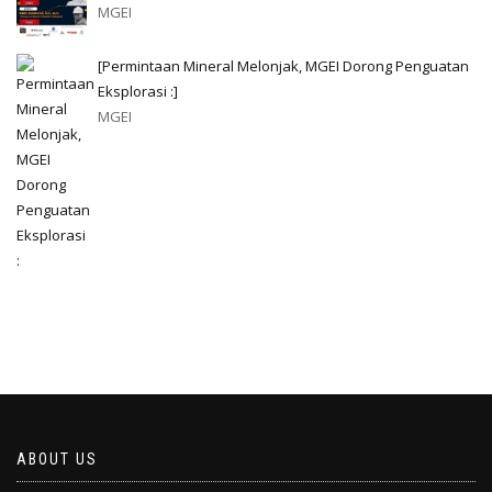
MGEI
[Permintaan Mineral Melonjak, MGEI Dorong Penguatan
Eksplorasi :]
MGEI
ABOUT US