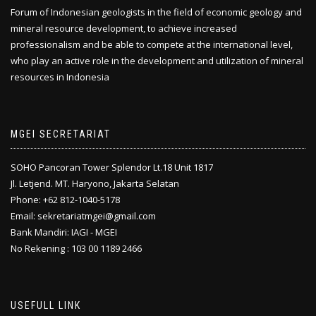
Forum of Indonesian geologists in the field of economic geology and
mineral resource development, to achieve increased
professionalism and be able to compete at the international level,
who play an active role in the development and utilization of mineral
resources in Indonesia
MGEI SECRETARIAT
SOHO Pancoran Tower Splendor Lt.18 Unit 1817
Jl. Letjend. MT. Haryono, Jakarta Selatan
Phone: +62 812-1040-5178
Email: sekretariatmgei@gmail.com
Bank Mandiri: IAGI - MGEI
No Rekening : 103 00 1189 2466
USEFULL LINK