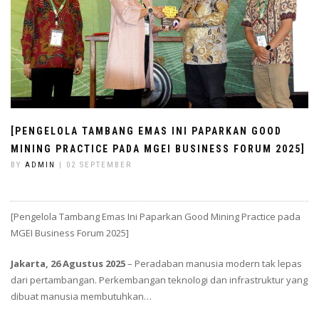
[PENGELOLA TAMBANG EMAS INI PAPARKAN GOOD
MINING PRACTICE PADA MGEI BUSINESS FORUM 2025]
BY
ADMIN
| 02 SEPTEMBER
[Pengelola Tambang Emas Ini Paparkan Good Mining Practice pada
MGEI Business Forum 2025]
Jakarta, 26 Agustus 2025
– Peradaban manusia modern tak lepas
dari pertambangan. Perkembangan teknologi dan infrastruktur yang
dibuat manusia membutuhkan…