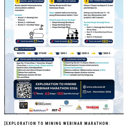
[EXPLORATION TO MINING WEBINAR MARATHON: