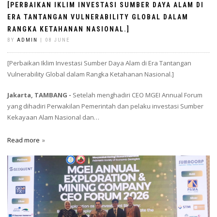
[PERBAIKAN IKLIM INVESTASI SUMBER DAYA ALAM DI
ERA TANTANGAN VULNERABILITY GLOBAL DALAM
RANGKA KETAHANAN NASIONAL.]
BY
ADMIN
| 08 JUNE
[Perbaikan Iklim Investasi Sumber Daya Alam di Era Tantangan
Vulnerability Global dalam Rangka Ketahanan Nasional.]
Jakarta, TAMBANG -
Setelah menghadiri CEO MGEI Annual Forum
yang dihadiri Perwakilan Pemerintah dan pelaku investasi Sumber
Kekayaan Alam Nasional dan…
Read more