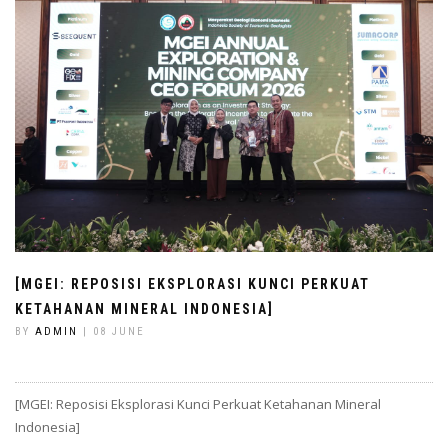
[MGEI: REPOSISI EKSPLORASI KUNCI PERKUAT
KETAHANAN MINERAL INDONESIA]
BY
ADMIN
| 08 JUNE
[MGEI: Reposisi Eksplorasi Kunci Perkuat Ketahanan Mineral
Indonesia]