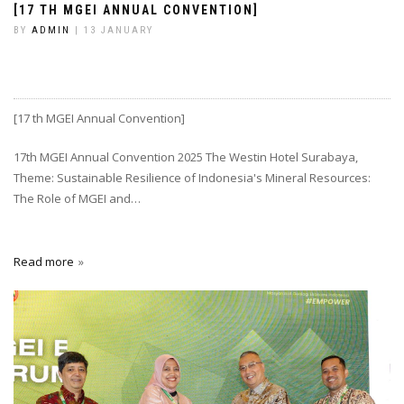
[17 TH MGEI ANNUAL CONVENTION]
BY
ADMIN
| 13 JANUARY
[17 th MGEI Annual Convention]
17th MGEI Annual Convention 2025 The Westin Hotel Surabaya,
Theme: Sustainable Resilience of Indonesia's Mineral Resources:
The Role of MGEI and…
Read more