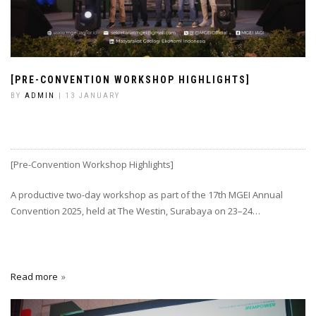
[PRE-CONVENTION WORKSHOP HIGHLIGHTS]
BY
ADMIN
| 13 JANUARY
[Pre-Convention Workshop Highlights]
A productive two-day workshop as part of the 17th MGEI Annual
Convention 2025, held at The Westin, Surabaya on 23–24…
Read more