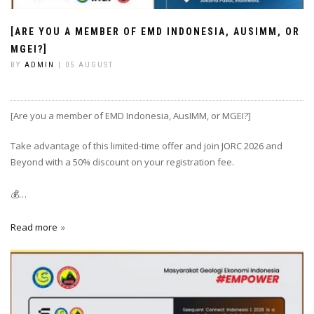
[ARE YOU A MEMBER OF EMD INDONESIA, AUSIMM, OR
MGEI?]
BY
ADMIN
| 05 AUGUST
[Are you a member of EMD Indonesia, AusIMM, or MGEI?]
Take advantage of this limited-time offer and join JORC 2026 and
Beyond with a 50% discount on your registration fee.
💰…
Read more