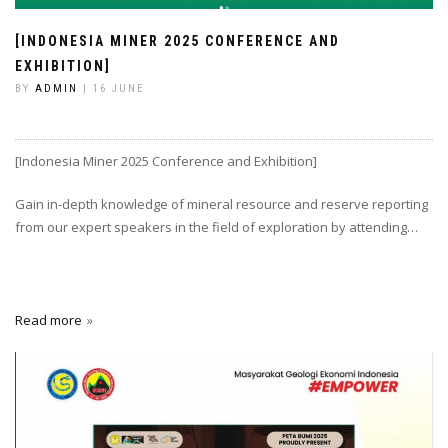
[INDONESIA MINER 2025 CONFERENCE AND
EXHIBITION]
BY
ADMIN
| 16 JUNE
[Indonesia Miner 2025 Conference and Exhibition]
Gain in-depth knowledge of mineral resource and reserve reporting
from our expert speakers in the field of exploration by attending…
Read more