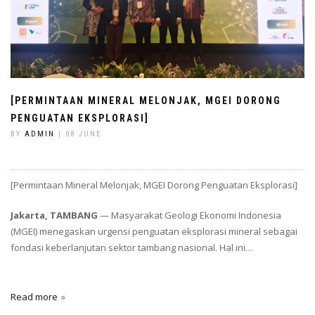
[PERMINTAAN MINERAL MELONJAK, MGEI DORONG
PENGUATAN EKSPLORASI]
BY
ADMIN
| 08 JUNE
[Permintaan Mineral Melonjak, MGEI Dorong Penguatan Eksplorasi]
Jakarta, TAMBANG
— Masyarakat Geologi Ekonomi Indonesia
(MGEI) menegaskan urgensi penguatan eksplorasi mineral sebagai
fondasi keberlanjutan sektor tambang nasional. Hal ini…
Read more