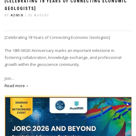
[CELEBRATING 18 YEARS OF CONNECTING ECONOMIC
GEOLOGISTS]
BY
ADMIN
| 05 AUGUST
[Celebrating 18 Years of Connecting Economic Geologists]
The 18th MGEI Anniversary marks an important milestone in
fostering collaboration, knowledge exchange, and professional
growth within the geoscience community.
Join…
Read more