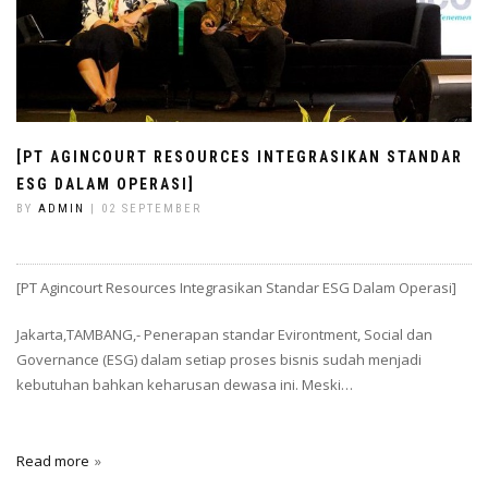
[PT AGINCOURT RESOURCES INTEGRASIKAN STANDAR
ESG DALAM OPERASI]
BY
ADMIN
| 02 SEPTEMBER
[PT Agincourt Resources Integrasikan Standar ESG Dalam Operasi]
Jakarta,TAMBANG,- Penerapan standar Evirontment, Social dan
Governance (ESG) dalam setiap proses bisnis sudah menjadi
kebutuhan bahkan keharusan dewasa ini. Meski…
Read more