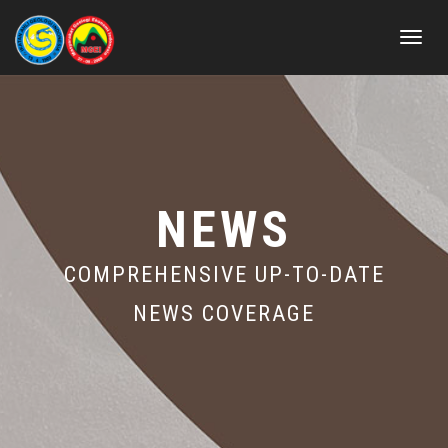
Toggle
navigat
NEWS
COMPREHENSIVE UP-TO-DATE
NEWS COVERAGE