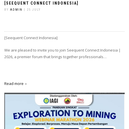
[SEEQUENT CONNECT INDONESIA]
BY
ADMIN
| 25 JULY
[Seequent Connect Indonesia]
We are pleased to invite you to join Seequent Connect Indonesia |
2026, a premier forum that brings together professionals…
Read more