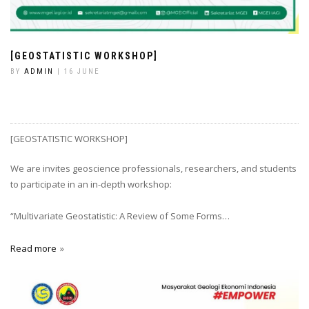
[GEOSTATISTIC WORKSHOP]
BY
ADMIN
| 16 JUNE
[GEOSTATISTIC WORKSHOP]
We are invites geoscience professionals, researchers, and students
to participate in an in-depth workshop:
“Multivariate Geostatistic: A Review of Some Forms…
Read more