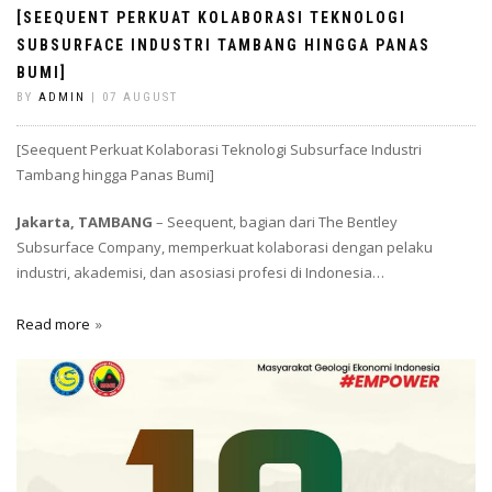
[SEEQUENT PERKUAT KOLABORASI TEKNOLOGI
SUBSURFACE INDUSTRI TAMBANG HINGGA PANAS
BUMI]
BY
ADMIN
| 07 AUGUST
[Seequent Perkuat Kolaborasi Teknologi Subsurface Industri
Tambang hingga Panas Bumi]
Jakarta, TAMBANG
– Seequent, bagian dari The Bentley
Subsurface Company, memperkuat kolaborasi dengan pelaku
industri, akademisi, dan asosiasi profesi di Indonesia…
Read more