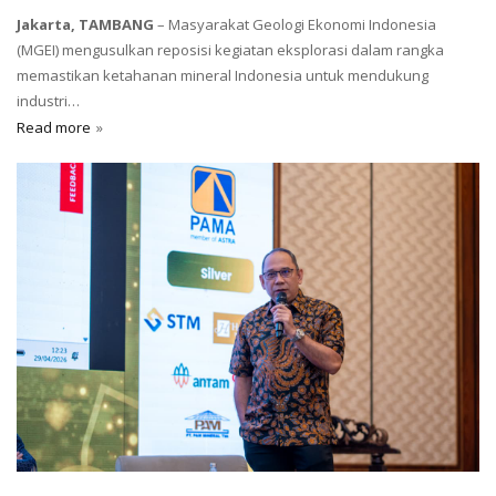
Jakarta, TAMBANG
– Masyarakat Geologi Ekonomi Indonesia
(MGEI) mengusulkan reposisi kegiatan eksplorasi dalam rangka
memastikan ketahanan mineral Indonesia untuk mendukung
industri…
Read more