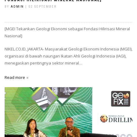
BY
ADMIN
| 02 SEPTEMBER
[MGEI Tekankan Geologi Ekonomi sebagai Fondasi Hilirisasi Mineral
Nasional]
NIKEL.CO.ID, JAKARTA- Masyarakat Geologi Ekonomi Indonesia (MGEI),
organisasi di bawah naungan Ikatan Ahli Geologi Indonesia (IAGI),
menegaskan pentingnya sektor mineral…
Read more