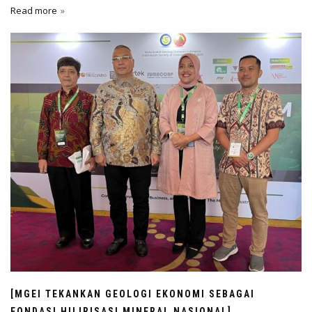
Read more
[MGEI TEKANKAN GEOLOGI EKONOMI SEBAGAI
FONDASI HILIRISASI MINERAL NASIONAL]