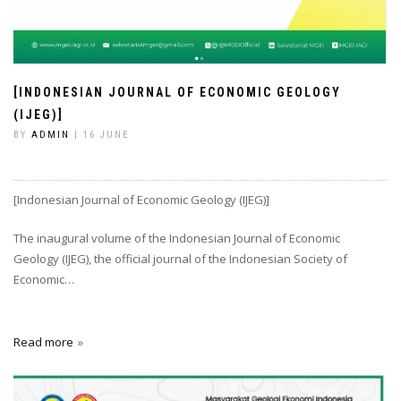
[INDONESIAN JOURNAL OF ECONOMIC GEOLOGY
(IJEG)]
BY
ADMIN
| 16 JUNE
[Indonesian Journal of Economic Geology (IJEG)]
The inaugural volume of the Indonesian Journal of Economic
Geology (IJEG), the official journal of the Indonesian Society of
Economic…
Read more