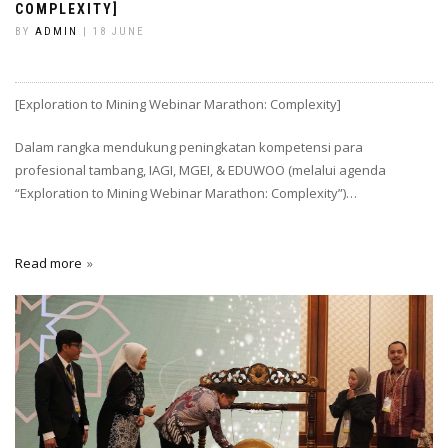
COMPLEXITY]
BY
ADMIN
| 18 JUNE
[Exploration to Mining Webinar Marathon: Complexity]
Dalam rangka mendukung peningkatan kompetensi para
profesional tambang, IAGI, MGEI, & EDUWOO (melalui agenda
“Exploration to Mining Webinar Marathon: Complexity”)…
Read more