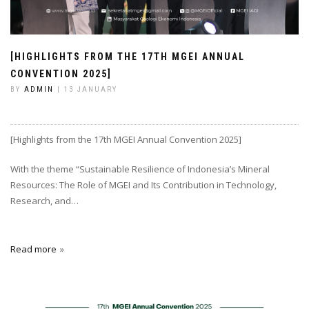
[HIGHLIGHTS FROM THE 17TH MGEI ANNUAL
CONVENTION 2025]
BY
ADMIN
| 13 JANUARY
[Highlights from the 17th MGEI Annual Convention 2025]
With the theme “Sustainable Resilience of Indonesia’s Mineral
Resources: The Role of MGEI and Its Contribution in Technology,
Research, and…
Read more