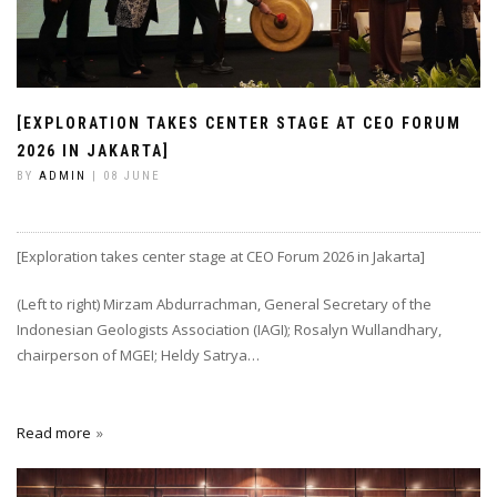
[EXPLORATION TAKES CENTER STAGE AT CEO FORUM
2026 IN JAKARTA]
BY
ADMIN
| 08 JUNE
[Exploration takes center stage at CEO Forum 2026 in Jakarta]
(Left to right) Mirzam Abdurrachman, General Secretary of the
Indonesian Geologists Association (IAGI); Rosalyn Wullandhary,
chairperson of MGEI; Heldy Satrya…
Read more