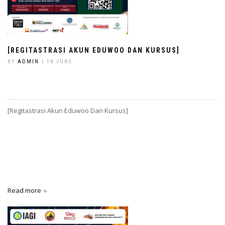
[REGITASTRASI AKUN EDUWOO DAN KURSUS]
BY
ADMIN
| 18 JUNE
[Regitastrasi Akun Eduwoo Dan Kursus]
Read more