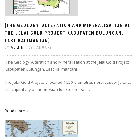
[THE GEOLOGY, ALTERATION AND MINERALISATION AT
THE JELAI GOLD PROJECT KABUPATEN BULUNGAN,
EAST KALIMANTAN]
BY
ADMIN
| 02 JANUARY
[The Geology, Alteration and Mineralisation at the Jelai Gold Project
Kabupaten Bulungan, East Kalimantan]
The Jelai Gold Project is located 1,550 kilometres northeast of Jakarta,
the capital city of Indonesia, close to the east…
Read more