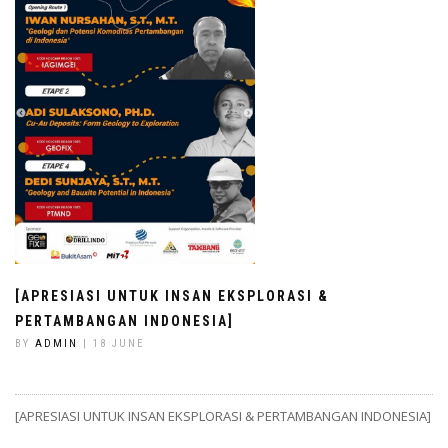
[APRESIASI UNTUK INSAN EKSPLORASI &
PERTAMBANGAN INDONESIA]
BY
ADMIN
| 18 JUNE
[APRESIASI UNTUK INSAN EKSPLORASI & PERTAMBANGAN INDONESIA]