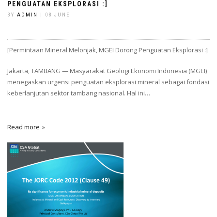
PENGUATAN EKSPLORASI :]
BY
ADMIN
| 08 JUNE
[Permintaan Mineral Melonjak, MGEI Dorong Penguatan Eksplorasi :]
Jakarta, TAMBANG — Masyarakat Geologi Ekonomi Indonesia (MGEI)
menegaskan urgensi penguatan eksplorasi mineral sebagai fondasi
keberlanjutan sektor tambang nasional. Hal ini…
Read more