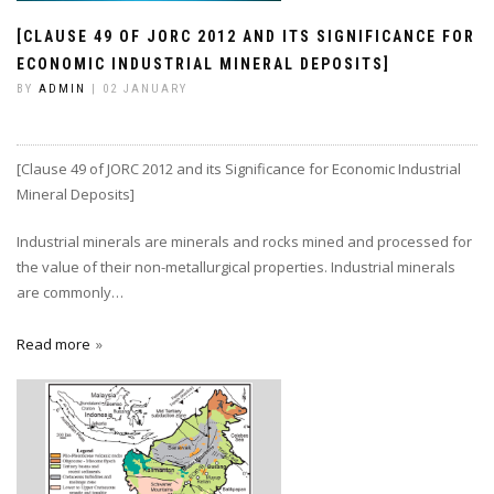
[CLAUSE 49 OF JORC 2012 AND ITS SIGNIFICANCE FOR
ECONOMIC INDUSTRIAL MINERAL DEPOSITS]
BY
ADMIN
| 02 JANUARY
[Clause 49 of JORC 2012 and its Significance for Economic Industrial
Mineral Deposits]
Industrial minerals are minerals and rocks mined and processed for
the value of their non-metallurgical properties. Industrial minerals
are commonly…
Read more