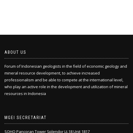
ABOUT US
Forum of Indonesian geologists in the field of economic geology and
mineral resource development, to achieve increased
professionalism and be able to compete at the international level,
who play an active role in the development and utilization of mineral
resources in Indonesia
MGEI SECRETARIAT
SOHO Pancoran Tower Splendor Lt.18 Unit 1817