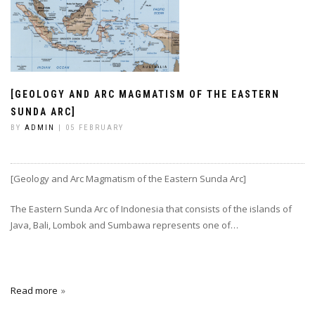
[GEOLOGY AND ARC MAGMATISM OF THE EASTERN
SUNDA ARC]
BY
ADMIN
| 05 FEBRUARY
[Geology and Arc Magmatism of the Eastern Sunda Arc]
The Eastern Sunda Arc of Indonesia that consists of the islands of
Java, Bali, Lombok and Sumbawa represents one of…
Read more