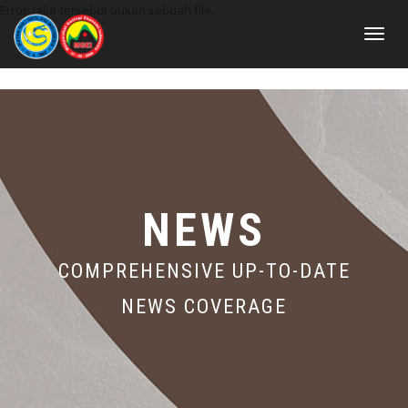
Error: Jalur tersebut bukan sebuah file.
Toggle
navigat
NEWS
COMPREHENSIVE UP-TO-DATE
NEWS COVERAGE