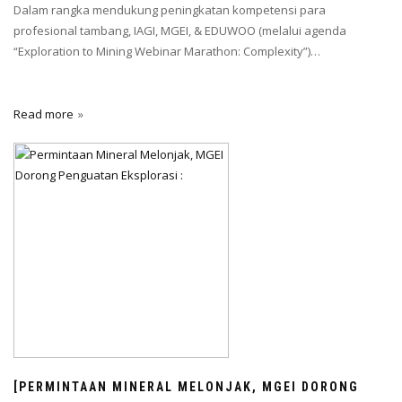
Dalam rangka mendukung peningkatan kompetensi para
profesional tambang, IAGI, MGEI, & EDUWOO (melalui agenda
“Exploration to Mining Webinar Marathon: Complexity”)…
Read more
[PERMINTAAN MINERAL MELONJAK, MGEI DORONG