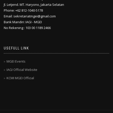
Jl. Letjend. MT. Haryono, Jakarta Selatan
Phone: +62 812-1040-5178
Email: sekretariatmgei@gmail.com
Bank Mandiri: IAGI - MGEI
No Rekening : 103 00 1189 2466
USEFULL LINK
MGEI Events
IAGI Official Website
KCMI MGEI Official