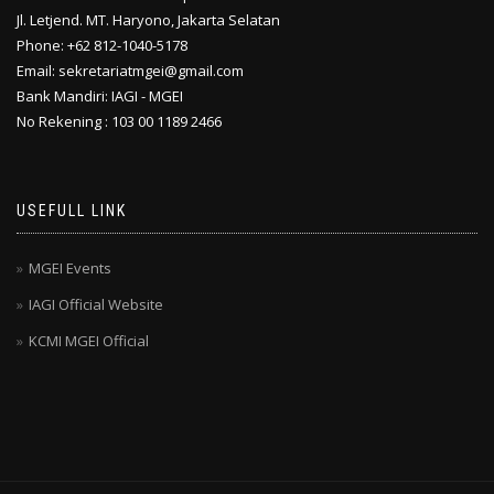
Jl. Letjend. MT. Haryono, Jakarta Selatan
Phone: +62 812-1040-5178
Email: sekretariatmgei@gmail.com
Bank Mandiri: IAGI - MGEI
No Rekening : 103 00 1189 2466
USEFULL LINK
MGEI Events
IAGI Official Website
KCMI MGEI Official