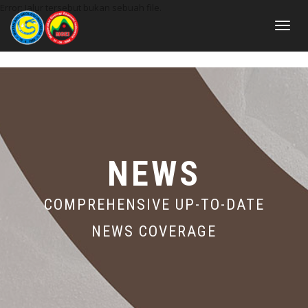
Error: Jalur tersebut bukan sebuah file.
Toggle
navigat
NEWS
COMPREHENSIVE UP-TO-DATE
NEWS COVERAGE