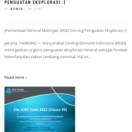
PENGUATAN EKSPLORASI :]
BY
ADMIN
| 08 JUNE
[Permintaan Mineral Melonjak, MGEI Dorong Penguatan Eksplorasi :]
Jakarta, TAMBANG — Masyarakat Geologi Ekonomi Indonesia (MGEI)
menegaskan urgensi penguatan eksplorasi mineral sebagai fondasi
keberlanjutan sektor tambang nasional. Hal ini…
Read more