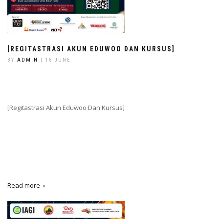
[REGITASTRASI AKUN EDUWOO DAN KURSUS]
BY
ADMIN
| 18 JUNE
[Regitastrasi Akun Eduwoo Dan Kursus]
Read more