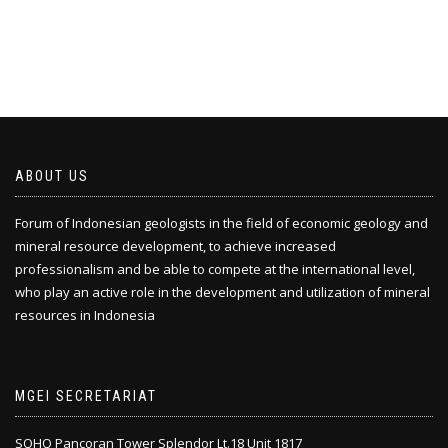
ABOUT US
Forum of Indonesian geologists in the field of economic geology and
mineral resource development, to achieve increased
professionalism and be able to compete at the international level,
who play an active role in the development and utilization of mineral
resources in Indonesia
MGEI SECRETARIAT
SOHO Pancoran Tower Splendor Lt.18 Unit 1817