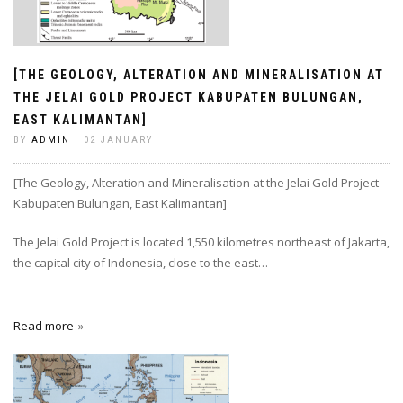
[THE GEOLOGY, ALTERATION AND MINERALISATION AT
THE JELAI GOLD PROJECT KABUPATEN BULUNGAN,
EAST KALIMANTAN]
BY
ADMIN
| 02 JANUARY
[The Geology, Alteration and Mineralisation at the Jelai Gold Project
Kabupaten Bulungan, East Kalimantan]
The Jelai Gold Project is located 1,550 kilometres northeast of Jakarta,
the capital city of Indonesia, close to the east…
Read more