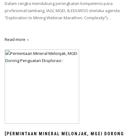
Dalam rangka mendukung peningkatan kompetensi para
profesional tambang, IAGI, MGEI, & EDUWOO (melalui agenda
“Exploration to Mining Webinar Marathon: Complexity”)…
Read more
[PERMINTAAN MINERAL MELONJAK, MGEI DORONG