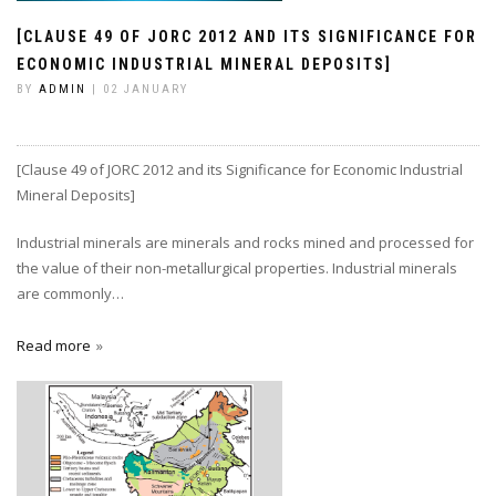
[CLAUSE 49 OF JORC 2012 AND ITS SIGNIFICANCE FOR
ECONOMIC INDUSTRIAL MINERAL DEPOSITS]
BY
ADMIN
| 02 JANUARY
[Clause 49 of JORC 2012 and its Significance for Economic Industrial
Mineral Deposits]
Industrial minerals are minerals and rocks mined and processed for
the value of their non-metallurgical properties. Industrial minerals
are commonly…
Read more