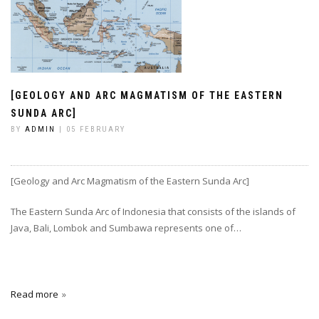
[GEOLOGY AND ARC MAGMATISM OF THE EASTERN
SUNDA ARC]
BY
ADMIN
| 05 FEBRUARY
[Geology and Arc Magmatism of the Eastern Sunda Arc]
The Eastern Sunda Arc of Indonesia that consists of the islands of
Java, Bali, Lombok and Sumbawa represents one of…
Read more