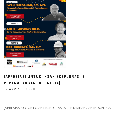
[APRESIASI UNTUK INSAN EKSPLORASI &
PERTAMBANGAN INDONESIA]
BY
ADMIN
| 18 JUNE
[APRESIASI UNTUK INSAN EKSPLORASI & PERTAMBANGAN INDONESIA]