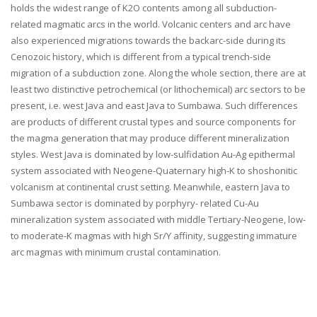
holds the widest range of K2O contents among all subduction-
related magmatic arcs in the world. Volcanic centers and arc have
also experienced migrations towards the backarc-side during its
Cenozoic history, which is different from a typical trench-side
migration of a subduction zone. Along the whole section, there are at
least two distinctive petrochemical (or lithochemical) arc sectors to be
present, i.e. west Java and east Java to Sumbawa. Such differences
are products of different crustal types and source components for
the magma generation that may produce different mineralization
styles. West Java is dominated by low-sulfidation Au-Ag epithermal
system associated with Neogene-Quaternary high-K to shoshonitic
volcanism at continental crust setting. Meanwhile, eastern Java to
Sumbawa sector is dominated by porphyry- related Cu-Au
mineralization system associated with middle Tertiary-Neogene, low-
to moderate-K magmas with high Sr/Y affinity, suggesting immature
arc magmas with minimum crustal contamination.