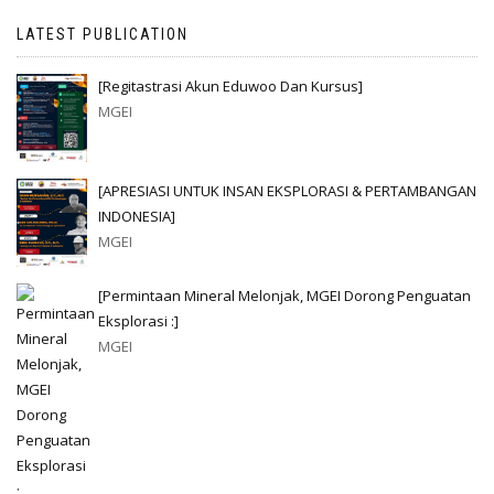
LATEST PUBLICATION
[Regitastrasi Akun Eduwoo Dan Kursus]
MGEI
[APRESIASI UNTUK INSAN EKSPLORASI & PERTAMBANGAN
INDONESIA]
MGEI
[Permintaan Mineral Melonjak, MGEI Dorong Penguatan
Eksplorasi :]
MGEI