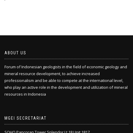
ABOUT US
Forum of Indonesian geologists in the field of economic geology and
mineral resource development, to achieve increased
professionalism and be able to compete at the international level,
who play an active role in the development and utilization of mineral
resources in Indonesia
MGEI SECRETARIAT
SOHO Pancoran Tower Splendor Lt.18 Unit 1817