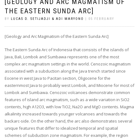
[GEOLOGY AND ARC MAGMATISM OF
THE EASTERN SUNDA ARC]
BY
LUCAS D. SETIJADJI & ADI MARYONO
| 05 FEBRUARY
[Geology and Arc Magmatism of the Eastern Sunda Arc]
The Eastern Sunda Arc of Indonesia that consists of the islands of
Java, Bali, Lombok and Sumbawa represents one of the most
complex arc magmatism settings in the world. Cenozoic magmatism
associated with a subduction along the Java trench started since
Eocene in west Java to Pacitan section, Oligocene for the
easternmost Java to probably west Lombok, and Miocene for most of
Lombok and Sumbawa. Cenozoic volcanoes demonstrate common
features of island arc magmatism, such as a wide variation in SiO2
contents, high A12O3, with low TiO2, Na2O and MgO contents. Magma
alkalinity increased towards younger volcanoes and towards the
backarc-side. On the other hand, the arc also demonstrates several
unique features that differ to idealized temporal and spatial
schemes of subduction zone magmatism. For example, the region