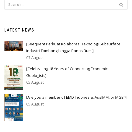
LATEST NEWS
[Seequent Perkuat Kolaborasi Teknologi Subsurface
Industri Tambang hingga Panas Bumi]
07 August
[Celebrating 18 Years of Connecting Economic
Geologists]
05 August
[Are you a member of EMD Indonesia, AusIMM, or MGEI?]
05 August