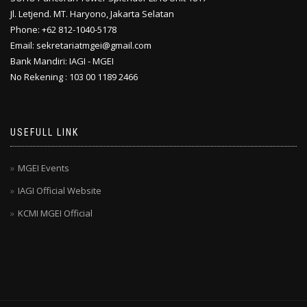
Jl. Letjend. MT. Haryono, Jakarta Selatan
Phone: +62 812-1040-5178
Email: sekretariatmgei@gmail.com
Bank Mandiri: IAGI - MGEI
No Rekening : 103 00 1189 2466
USEFULL LINK
MGEI Events
IAGI Official Website
KCMI MGEI Official