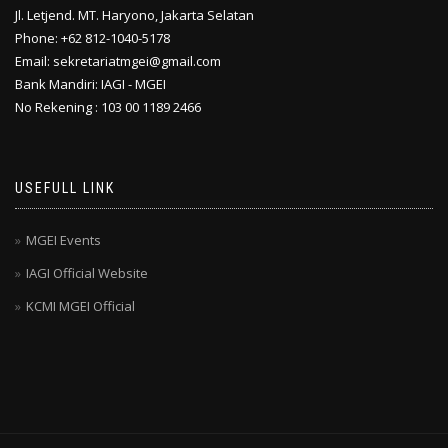
Jl. Letjend. MT. Haryono, Jakarta Selatan
Phone: +62 812-1040-5178
Email: sekretariatmgei@gmail.com
Bank Mandiri: IAGI - MGEI
No Rekening : 103 00 1189 2466
USEFULL LINK
MGEI Events
IAGI Official Website
KCMI MGEI Official