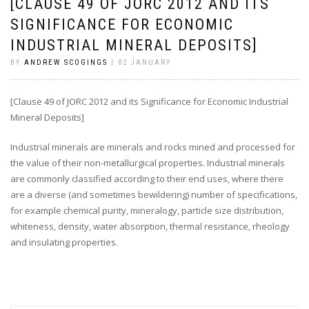
[CLAUSE 49 OF JORC 2012 AND ITS
SIGNIFICANCE FOR ECONOMIC
INDUSTRIAL MINERAL DEPOSITS]
BY
ANDREW SCOGINGS
| 02 JANUARY
[Clause 49 of JORC 2012 and its Significance for Economic Industrial
Mineral Deposits]
Industrial minerals are minerals and rocks mined and processed for
the value of their non-metallurgical properties. Industrial minerals
are commonly classified according to their end uses, where there
are a diverse (and sometimes bewildering) number of specifications,
for example chemical purity, mineralogy, particle size distribution,
whiteness, density, water absorption, thermal resistance, rheology
and insulating properties.