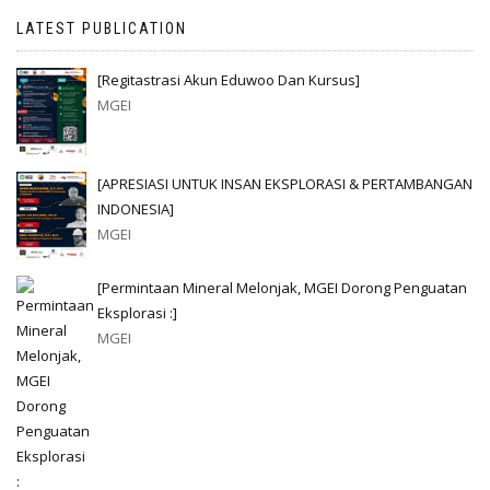
LATEST PUBLICATION
[Regitastrasi Akun Eduwoo Dan Kursus]
MGEI
[APRESIASI UNTUK INSAN EKSPLORASI & PERTAMBANGAN
INDONESIA]
MGEI
[Permintaan Mineral Melonjak, MGEI Dorong Penguatan
Eksplorasi :]
MGEI