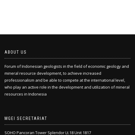
ABOUT US
Forum of Indonesian geologists in the field of economic geology and
mineral resource development, to achieve increased
professionalism and be able to compete at the international level,
who play an active role in the development and utilization of mineral
resources in Indonesia
MGEI SECRETARIAT
SOHO Pancoran Tower Splendor Lt.18 Unit 1817