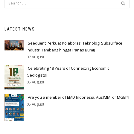
LATEST NEWS
[Seequent Perkuat Kolaborasi Teknologi Subsurface
Industri Tambang hingga Panas Bumi]
07 August
[Celebrating 18 Years of Connecting Economic
Geologists]
05 August
[Are you a member of EMD Indonesia, AusIMM, or MGEI?]
05 August