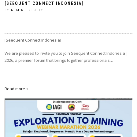
[SEEQUENT CONNECT INDONESIA]
BY
ADMIN
| 25 JULY
[Seequent Connect Indonesia]
We are pleased to invite you to join Seequent Connect Indonesia |
2026, a premier forum that brings together professionals…
Read more