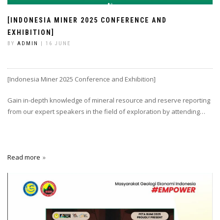
[INDONESIA MINER 2025 CONFERENCE AND
EXHIBITION]
BY
ADMIN
| 16 JUNE
[Indonesia Miner 2025 Conference and Exhibition]
Gain in-depth knowledge of mineral resource and reserve reporting
from our expert speakers in the field of exploration by attending…
Read more