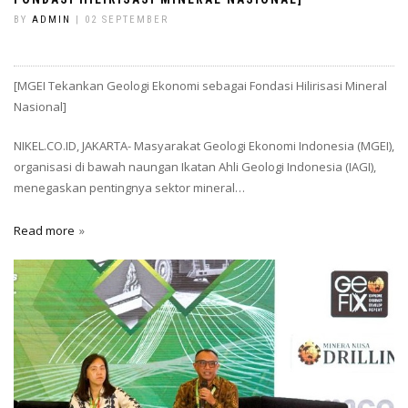
BY
ADMIN
| 02 SEPTEMBER
[MGEI Tekankan Geologi Ekonomi sebagai Fondasi Hilirisasi Mineral
Nasional]
NIKEL.CO.ID, JAKARTA- Masyarakat Geologi Ekonomi Indonesia (MGEI),
organisasi di bawah naungan Ikatan Ahli Geologi Indonesia (IAGI),
menegaskan pentingnya sektor mineral…
Read more