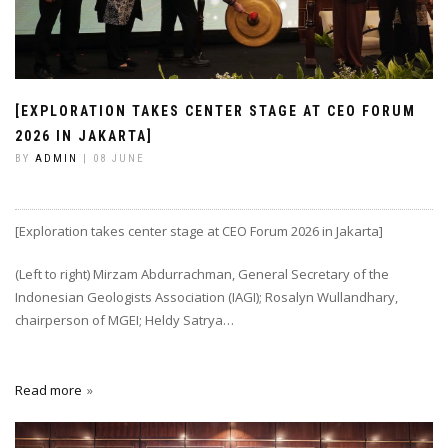
[EXPLORATION TAKES CENTER STAGE AT CEO FORUM
2026 IN JAKARTA]
BY
ADMIN
| 08 JUNE
[Exploration takes center stage at CEO Forum 2026 in Jakarta]
(Left to right) Mirzam Abdurrachman, General Secretary of the
Indonesian Geologists Association (IAGI); Rosalyn Wullandhary,
chairperson of MGEI; Heldy Satrya…
Read more