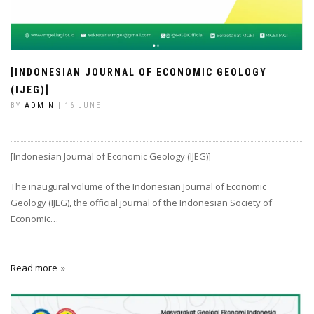
[INDONESIAN JOURNAL OF ECONOMIC GEOLOGY
(IJEG)]
BY
ADMIN
| 16 JUNE
[Indonesian Journal of Economic Geology (IJEG)]
The inaugural volume of the Indonesian Journal of Economic
Geology (IJEG), the official journal of the Indonesian Society of
Economic…
Read more