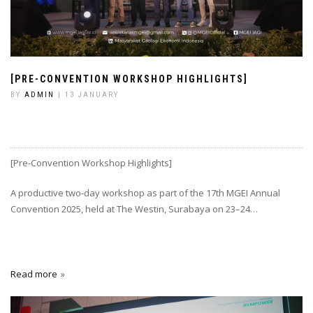
[PRE-CONVENTION WORKSHOP HIGHLIGHTS]
BY
ADMIN
| 13 JANUARY
[Pre-Convention Workshop Highlights]
A productive two-day workshop as part of the 17th MGEI Annual
Convention 2025, held at The Westin, Surabaya on 23–24…
Read more