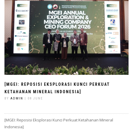
[MGEI: REPOSISI EKSPLORASI KUNCI PERKUAT
KETAHANAN MINERAL INDONESIA]
BY
ADMIN
| 08 JUNE
[MGEI: Reposisi Eksplorasi Kunci Perkuat Ketahanan Mineral
Indonesia]