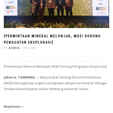
[PERMINTAAN MINERAL MELONJAK, MGEI DORONG
PENGUATAN EKSPLORASI]
BY
ADMIN
| 08 JUNE
[Permintaan Mineral Melonjak, MGEI Dorong Penguatan Eksplorasi]
Jakarta, TAMBANG
— Masyarakat Geologi Ekonomi Indonesia
(MGEI) menegaskan urgensi penguatan eksplorasi mineral sebagai
fondasi keberlanjutan sektor tambang nasional. Hal ini…
Read more