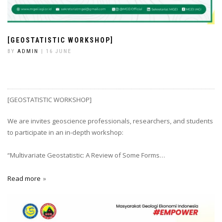
[GEOSTATISTIC WORKSHOP]
BY
ADMIN
| 16 JUNE
[GEOSTATISTIC WORKSHOP]
We are invites geoscience professionals, researchers, and students
to participate in an in-depth workshop:
“Multivariate Geostatistic: A Review of Some Forms…
Read more