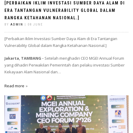
[PERBAIKAN IKLIM INVESTASI SUMBER DAYA ALAM DI
ERA TANTANGAN VULNERABILITY GLOBAL DALAM
RANGKA KETAHANAN NASIONAL.]
BY
ADMIN
| 08 JUNE
[Perbaikan Iklim Investasi Sumber Daya Alam di Era Tantangan
Vulnerability Global dalam Rangka Ketahanan Nasional.]
Jakarta, TAMBANG -
Setelah menghadiri CEO MGEI Annual Forum
yang dihadiri Perwakilan Pemerintah dan pelaku investasi Sumber
Kekayaan Alam Nasional dan…
Read more