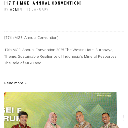
[17 TH MGEI ANNUAL CONVENTION]
BY
ADMIN
| 13 JANUARY
[17 th MGEI Annual Convention]
17th MGEI Annual Convention 2025 The Westin Hotel Surabaya,
Theme: Sustainable Resilience of Indonesia's Mineral Resources:
The Role of MGEI and…
Read more