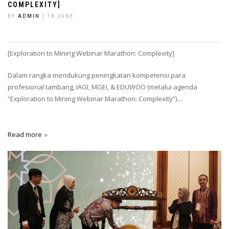
COMPLEXITY]
BY
ADMIN
| 18 JUNE
[Exploration to Mining Webinar Marathon: Complexity]
Dalam rangka mendukung peningkatan kompetensi para
profesional tambang, IAGI, MGEI, & EDUWOO (melalui agenda
“Exploration to Mining Webinar Marathon: Complexity”)…
Read more