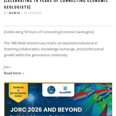
[CELEBRATING 18 YEARS OF CONNECTING ECONOMIC
GEOLOGISTS]
BY
ADMIN
| 05 AUGUST
[Celebrating 18 Years of Connecting Economic Geologists]
The 18th MGEI Anniversary marks an important milestone in
fostering collaboration, knowledge exchange, and professional
growth within the geoscience community.
Join…
Read more