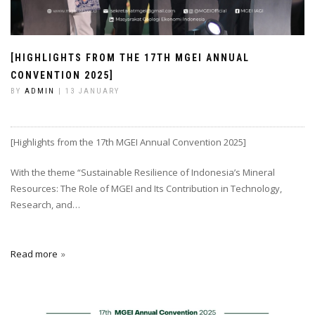
[HIGHLIGHTS FROM THE 17TH MGEI ANNUAL
CONVENTION 2025]
BY
ADMIN
| 13 JANUARY
[Highlights from the 17th MGEI Annual Convention 2025]
With the theme “Sustainable Resilience of Indonesia’s Mineral
Resources: The Role of MGEI and Its Contribution in Technology,
Research, and…
Read more