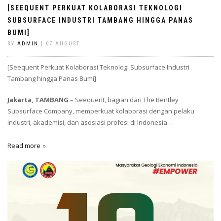
[SEEQUENT PERKUAT KOLABORASI TEKNOLOGI
SUBSURFACE INDUSTRI TAMBANG HINGGA PANAS
BUMI]
BY
ADMIN
| 07 AUGUST
[Seequent Perkuat Kolaborasi Teknologi Subsurface Industri
Tambang hingga Panas Bumi]
Jakarta, TAMBANG
– Seequent, bagian dari The Bentley
Subsurface Company, memperkuat kolaborasi dengan pelaku
industri, akademisi, dan asosiasi profesi di Indonesia…
Read more