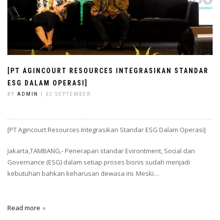
[PT AGINCOURT RESOURCES INTEGRASIKAN STANDAR
ESG DALAM OPERASI]
BY
ADMIN
| 02 SEPTEMBER
[PT Agincourt Resources Integrasikan Standar ESG Dalam Operasi]
Jakarta,TAMBANG,- Penerapan standar Evirontment, Social dan
Governance (ESG) dalam setiap proses bisnis sudah menjadi
kebutuhan bahkan keharusan dewasa ini. Meski…
Read more