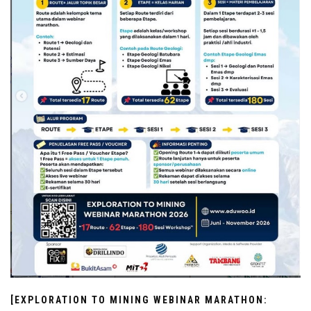
[EXPLORATION TO MINING WEBINAR MARATHON: