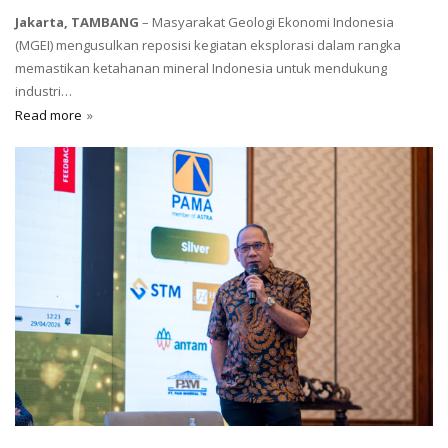
Jakarta, TAMBANG
– Masyarakat Geologi Ekonomi Indonesia
(MGEI) mengusulkan reposisi kegiatan eksplorasi dalam rangka
memastikan ketahanan mineral Indonesia untuk mendukung
industri…
Read more