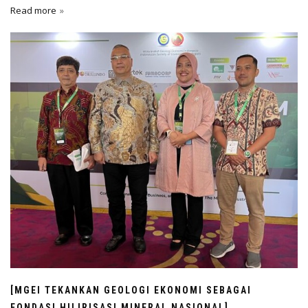
Read more
[MGEI TEKANKAN GEOLOGI EKONOMI SEBAGAI
FONDASI HILIRISASI MINERAL NASIONAL]