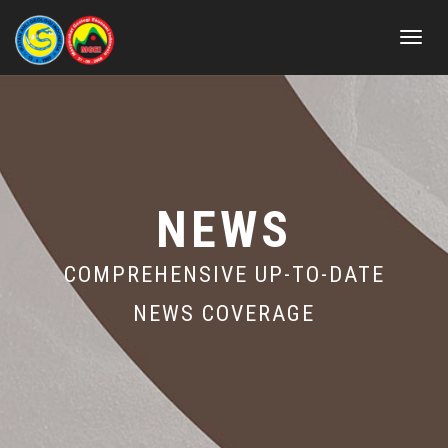
Toggle
navigat
NEWS
COMPREHENSIVE UP-TO-DATE
NEWS COVERAGE