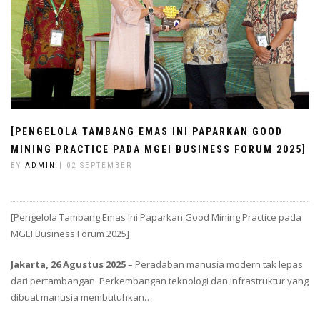
[PENGELOLA TAMBANG EMAS INI PAPARKAN GOOD
MINING PRACTICE PADA MGEI BUSINESS FORUM 2025]
BY
ADMIN
| 02 SEPTEMBER
[Pengelola Tambang Emas Ini Paparkan Good Mining Practice pada
MGEI Business Forum 2025]
Jakarta, 26 Agustus 2025
– Peradaban manusia modern tak lepas
dari pertambangan. Perkembangan teknologi dan infrastruktur yang
dibuat manusia membutuhkan…