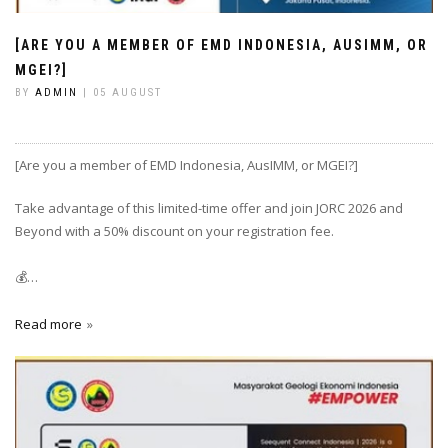
[ARE YOU A MEMBER OF EMD INDONESIA, AUSIMM, OR
MGEI?]
BY
ADMIN
| 05 AUGUST
[Are you a member of EMD Indonesia, AusIMM, or MGEI?]
Take advantage of this limited-time offer and join JORC 2026 and
Beyond with a 50% discount on your registration fee.
💰…
Read more