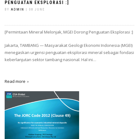
PENGUATAN EKSPLORASI :]
BY
ADMIN
| 08 JUNE
[Permintaan Mineral Melonjak, MGEI Dorong Penguatan Eksplorasi :]
Jakarta, TAMBANG — Masyarakat Geologi Ekonomi Indonesia (MGEI)
menegaskan urgensi penguatan eksplorasi mineral sebagai fondasi
keberlanjutan sektor tambang nasional. Hal ini…
Read more