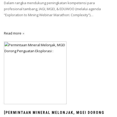
Dalam rangka mendukung peningkatan kompetensi para
profesional tambang, IAGI, MGEI, & EDUWOO (melalui agenda
“Exploration to Mining Webinar Marathon: Complexity”)…
Read more
[PERMINTAAN MINERAL MELONJAK, MGEI DORONG