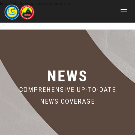
Error: Jalur tersebut bukan sebuah file.
Toggle
navigat
NEWS
COMPREHENSIVE UP-TO-DATE
NEWS COVERAGE