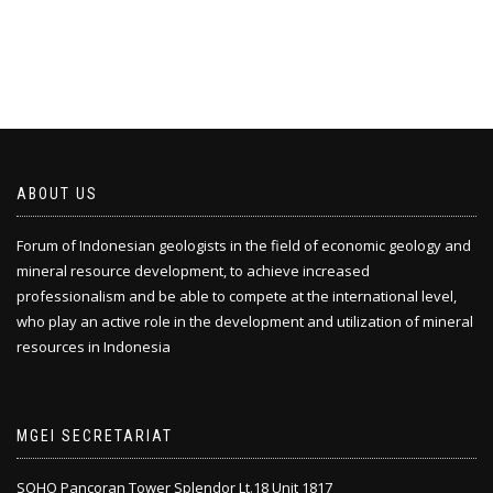
ABOUT US
Forum of Indonesian geologists in the field of economic geology and
mineral resource development, to achieve increased
professionalism and be able to compete at the international level,
who play an active role in the development and utilization of mineral
resources in Indonesia
MGEI SECRETARIAT
SOHO Pancoran Tower Splendor Lt.18 Unit 1817