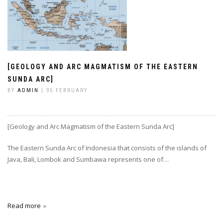
[GEOLOGY AND ARC MAGMATISM OF THE EASTERN
SUNDA ARC]
BY
ADMIN
| 05 FEBRUARY
[Geology and Arc Magmatism of the Eastern Sunda Arc]
The Eastern Sunda Arc of Indonesia that consists of the islands of
Java, Bali, Lombok and Sumbawa represents one of…
Read more