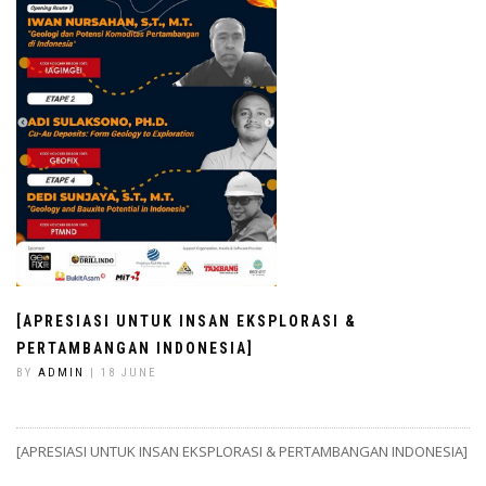
[APRESIASI UNTUK INSAN EKSPLORASI &
PERTAMBANGAN INDONESIA]
BY
ADMIN
| 18 JUNE
[APRESIASI UNTUK INSAN EKSPLORASI & PERTAMBANGAN INDONESIA]