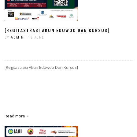
[REGITASTRASI AKUN EDUWOO DAN KURSUS]
BY
ADMIN
| 18 JUNE
[Regitastrasi Akun Eduwoo Dan Kursus]
Read more