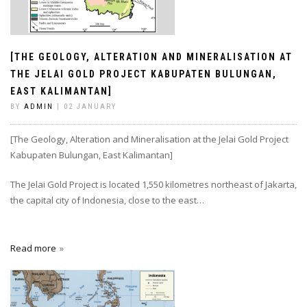
[THE GEOLOGY, ALTERATION AND MINERALISATION AT
THE JELAI GOLD PROJECT KABUPATEN BULUNGAN,
EAST KALIMANTAN]
BY
ADMIN
| 02 JANUARY
[The Geology, Alteration and Mineralisation at the Jelai Gold Project
Kabupaten Bulungan, East Kalimantan]
The Jelai Gold Project is located 1,550 kilometres northeast of Jakarta,
the capital city of Indonesia, close to the east…
Read more