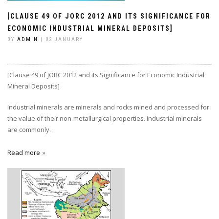
[CLAUSE 49 OF JORC 2012 AND ITS SIGNIFICANCE FOR
ECONOMIC INDUSTRIAL MINERAL DEPOSITS]
BY
ADMIN
| 02 JANUARY
[Clause 49 of JORC 2012 and its Significance for Economic Industrial
Mineral Deposits]
Industrial minerals are minerals and rocks mined and processed for
the value of their non-metallurgical properties. Industrial minerals
are commonly…
Read more