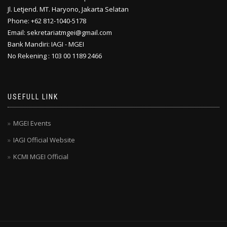
Jl. Letjend. MT. Haryono, Jakarta Selatan
Phone: +62 812-1040-5178
Email: sekretariatmgei@gmail.com
Bank Mandiri: IAGI - MGEI
No Rekening : 103 00 1189 2466
USEFULL LINK
MGEI Events
IAGI Official Website
KCMI MGEI Official