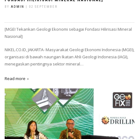
BY
ADMIN
| 02 SEPTEMBER
[MGEI Tekankan Geologi Ekonomi sebagai Fondasi Hilirisasi Mineral
Nasional]
NIKEL.CO.ID, JAKARTA- Masyarakat Geologi Ekonomi Indonesia (MGEI),
organisasi di bawah naungan Ikatan Ahli Geologi Indonesia (IAGI),
menegaskan pentingnya sektor mineral…
Read more