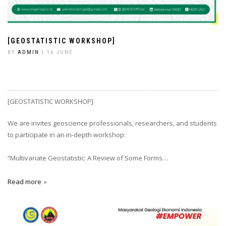
[GEOSTATISTIC WORKSHOP]
BY
ADMIN
| 16 JUNE
[GEOSTATISTIC WORKSHOP]
We are invites geoscience professionals, researchers, and students
to participate in an in-depth workshop:
“Multivariate Geostatistic: A Review of Some Forms…
Read more