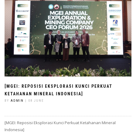
[MGEI: REPOSISI EKSPLORASI KUNCI PERKUAT
KETAHANAN MINERAL INDONESIA]
BY
ADMIN
| 08 JUNE
[MGEI: Reposisi Eksplorasi Kunci Perkuat Ketahanan Mineral
Indonesia]