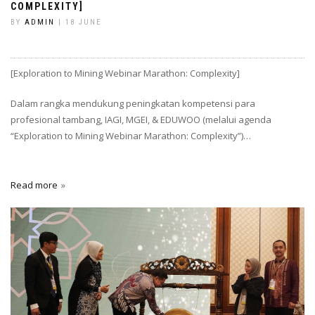
COMPLEXITY]
BY
ADMIN
| 18 JUNE
[Exploration to Mining Webinar Marathon: Complexity]
Dalam rangka mendukung peningkatan kompetensi para
profesional tambang, IAGI, MGEI, & EDUWOO (melalui agenda
“Exploration to Mining Webinar Marathon: Complexity”)…
Read more