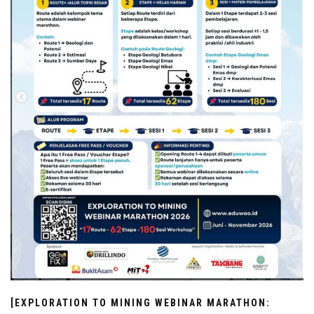
[EXPLORATION TO MINING WEBINAR MARATHON: