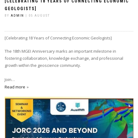
[CELEBRATING 18 YEARS OF CONNECTING ECONOMIC
GEOLOGISTS]
BY
ADMIN
| 05 AUGUST
[Celebrating 18 Years of Connecting Economic Geologists]
The 18th MGEI Anniversary marks an important milestone in
fostering collaboration, knowledge exchange, and professional
growth within the geoscience community.
Join…
Read more