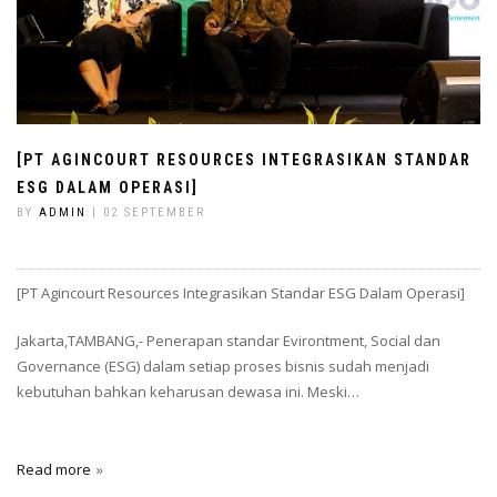
[PT AGINCOURT RESOURCES INTEGRASIKAN STANDAR
ESG DALAM OPERASI]
BY
ADMIN
| 02 SEPTEMBER
[PT Agincourt Resources Integrasikan Standar ESG Dalam Operasi]
Jakarta,TAMBANG,- Penerapan standar Evirontment, Social dan
Governance (ESG) dalam setiap proses bisnis sudah menjadi
kebutuhan bahkan keharusan dewasa ini. Meski…
Read more