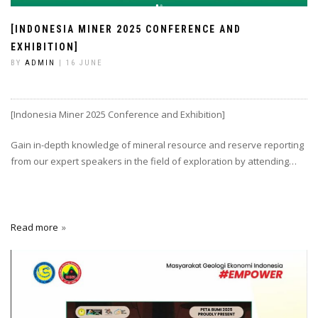
[INDONESIA MINER 2025 CONFERENCE AND
EXHIBITION]
BY
ADMIN
| 16 JUNE
[Indonesia Miner 2025 Conference and Exhibition]
Gain in-depth knowledge of mineral resource and reserve reporting
from our expert speakers in the field of exploration by attending…
Read more