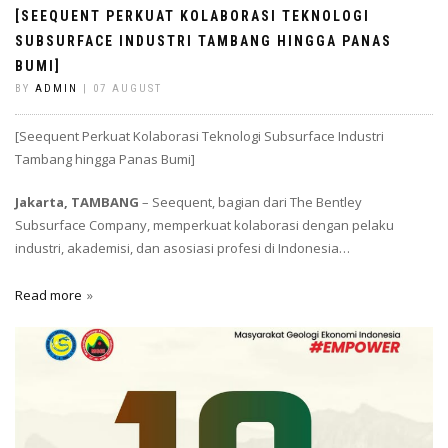
[SEEQUENT PERKUAT KOLABORASI TEKNOLOGI
SUBSURFACE INDUSTRI TAMBANG HINGGA PANAS
BUMI]
BY
ADMIN
| 07 AUGUST
[Seequent Perkuat Kolaborasi Teknologi Subsurface Industri
Tambang hingga Panas Bumi]
Jakarta, TAMBANG
– Seequent, bagian dari The Bentley
Subsurface Company, memperkuat kolaborasi dengan pelaku
industri, akademisi, dan asosiasi profesi di Indonesia…
Read more