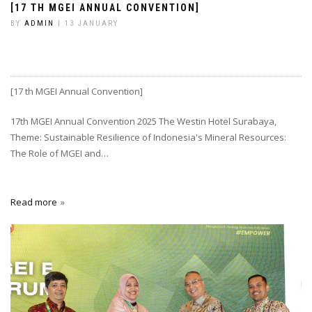
[17 TH MGEI ANNUAL CONVENTION]
BY
ADMIN
| 13 JANUARY
[17 th MGEI Annual Convention]
17th MGEI Annual Convention 2025 The Westin Hotel Surabaya,
Theme: Sustainable Resilience of Indonesia's Mineral Resources:
The Role of MGEI and…
Read more