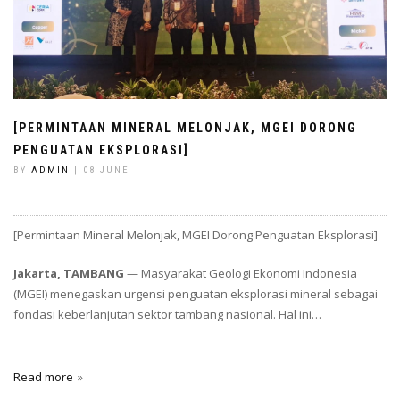
[PERMINTAAN MINERAL MELONJAK, MGEI DORONG
PENGUATAN EKSPLORASI]
BY
ADMIN
| 08 JUNE
[Permintaan Mineral Melonjak, MGEI Dorong Penguatan Eksplorasi]
Jakarta, TAMBANG
— Masyarakat Geologi Ekonomi Indonesia
(MGEI) menegaskan urgensi penguatan eksplorasi mineral sebagai
fondasi keberlanjutan sektor tambang nasional. Hal ini…
Read more