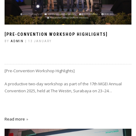
[PRE-CONVENTION WORKSHOP HIGHLIGHTS]
BY
ADMIN
| 13 JANUARY
[Pre-Convention Workshop Highlights]
A productive two-day workshop as part of the 17th MGEI Annual
Convention 2025, held at The Westin, Surabaya on 23–24…
Read more