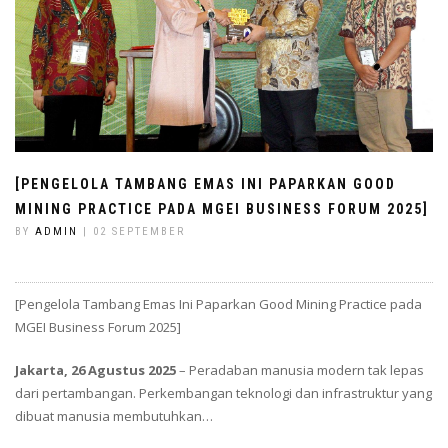
[PENGELOLA TAMBANG EMAS INI PAPARKAN GOOD
MINING PRACTICE PADA MGEI BUSINESS FORUM 2025]
BY
ADMIN
| 02 SEPTEMBER
[Pengelola Tambang Emas Ini Paparkan Good Mining Practice pada
MGEI Business Forum 2025]
Jakarta, 26 Agustus 2025
– Peradaban manusia modern tak lepas
dari pertambangan. Perkembangan teknologi dan infrastruktur yang
dibuat manusia membutuhkan…