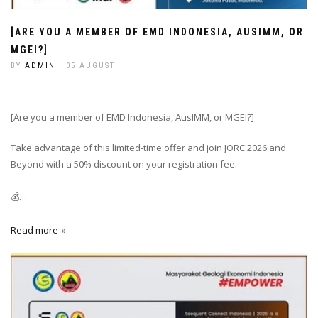
[ARE YOU A MEMBER OF EMD INDONESIA, AUSIMM, OR
MGEI?]
BY
ADMIN
| 05 AUGUST
[Are you a member of EMD Indonesia, AusIMM, or MGEI?]
Take advantage of this limited-time offer and join JORC 2026 and
Beyond with a 50% discount on your registration fee.
💰…
Read more