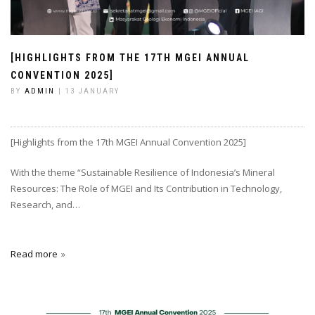
[HIGHLIGHTS FROM THE 17TH MGEI ANNUAL
CONVENTION 2025]
BY
ADMIN
| 13 JANUARY
[Highlights from the 17th MGEI Annual Convention 2025]
With the theme “Sustainable Resilience of Indonesia’s Mineral
Resources: The Role of MGEI and Its Contribution in Technology,
Research, and…
Read more