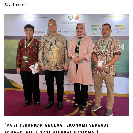
Read more
[MGEI TEKANKAN GEOLOGI EKONOMI SEBAGAI
FONDASI HILIRISASI MINERAL NASIONAL]