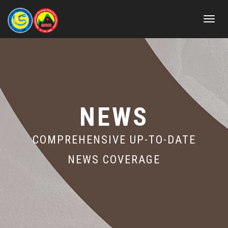
Toggle
navigat
NEWS
COMPREHENSIVE UP-TO-DATE
NEWS COVERAGE