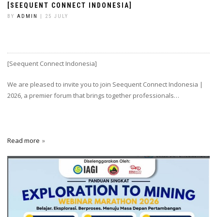
[SEEQUENT CONNECT INDONESIA]
BY
ADMIN
| 25 JULY
[Seequent Connect Indonesia]
We are pleased to invite you to join Seequent Connect Indonesia |
2026, a premier forum that brings together professionals…
Read more