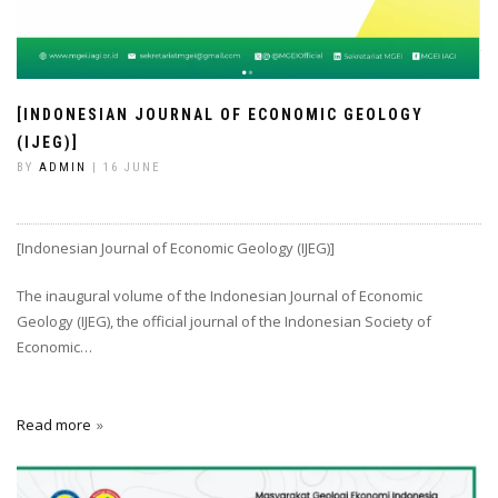
[INDONESIAN JOURNAL OF ECONOMIC GEOLOGY
(IJEG)]
BY
ADMIN
| 16 JUNE
[Indonesian Journal of Economic Geology (IJEG)]
The inaugural volume of the Indonesian Journal of Economic
Geology (IJEG), the official journal of the Indonesian Society of
Economic…
Read more