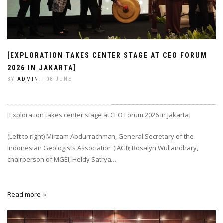
[EXPLORATION TAKES CENTER STAGE AT CEO FORUM
2026 IN JAKARTA]
BY
ADMIN
| 08 JUNE
[Exploration takes center stage at CEO Forum 2026 in Jakarta]
(Left to right) Mirzam Abdurrachman, General Secretary of the
Indonesian Geologists Association (IAGI); Rosalyn Wullandhary,
chairperson of MGEI; Heldy Satrya…
Read more