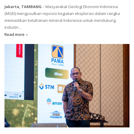
Jakarta, TAMBANG
– Masyarakat Geologi Ekonomi Indonesia
(MGEI) mengusulkan reposisi kegiatan eksplorasi dalam rangka
memastikan ketahanan mineral Indonesia untuk mendukung
industri…
Read more