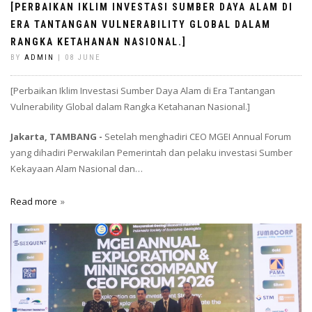
[PERBAIKAN IKLIM INVESTASI SUMBER DAYA ALAM DI
ERA TANTANGAN VULNERABILITY GLOBAL DALAM
RANGKA KETAHANAN NASIONAL.]
BY
ADMIN
| 08 JUNE
[Perbaikan Iklim Investasi Sumber Daya Alam di Era Tantangan
Vulnerability Global dalam Rangka Ketahanan Nasional.]
Jakarta, TAMBANG -
Setelah menghadiri CEO MGEI Annual Forum
yang dihadiri Perwakilan Pemerintah dan pelaku investasi Sumber
Kekayaan Alam Nasional dan…
Read more