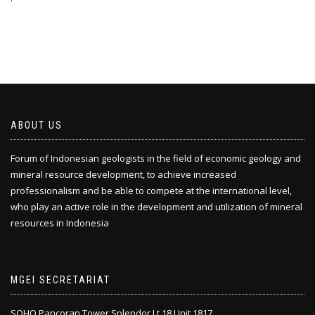
ABOUT US
Forum of Indonesian geologists in the field of economic geology and
mineral resource development, to achieve increased
professionalism and be able to compete at the international level,
who play an active role in the development and utilization of mineral
resources in Indonesia
MGEI SECRETARIAT
SOHO Pancoran Tower Splendor Lt.18 Unit 1817