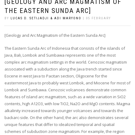
[GEOLOGY AND ARC MAGMATISM OF
THE EASTERN SUNDA ARC]
BY
LUCAS D. SETIJADJI & ADI MARYONO
| 05 FEBRUARY
[Geology and Arc Magmatism of the Eastern Sunda Arc]
The Eastern Sunda Arc of Indonesia that consists of the islands of
Java, Bali, Lombok and Sumbawa represents one of the most
complex arc magmatism settings in the world. Cenozoic magmatism
associated with a subduction along the Java trench started since
Eocene in west Java to Pacitan section, Oligocene for the
easternmost Java to probably west Lombok, and Miocene for most of
Lombok and Sumbawa. Cenozoic volcanoes demonstrate common
features of island arc magmatism, such as a wide variation in SiO2
contents, high A12O3, with low TiO2, Na2O and MgO contents. Magma
alkalinity increased towards younger volcanoes and towards the
backarc-side. On the other hand, the arc also demonstrates several
unique features that differ to idealized temporal and spatial
schemes of subduction zone magmatism. For example, the region