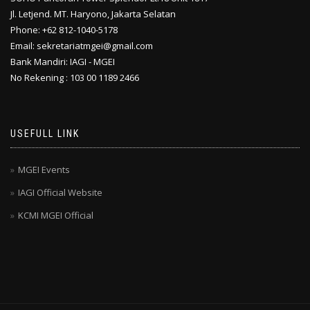
Jl. Letjend. MT. Haryono, Jakarta Selatan
Phone: +62 812-1040-5178
Email: sekretariatmgei@gmail.com
Bank Mandiri: IAGI - MGEI
No Rekening : 103 00 1189 2466
USEFULL LINK
MGEI Events
IAGI Official Website
KCMI MGEI Official