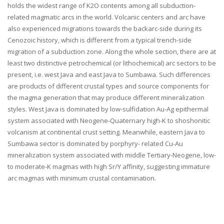
holds the widest range of K2O contents among all subduction-
related magmatic arcs in the world. Volcanic centers and arc have
also experienced migrations towards the backarc-side during its
Cenozoic history, which is different from a typical trench-side
migration of a subduction zone. Along the whole section, there are at
least two distinctive petrochemical (or lithochemical) arc sectors to be
present, i.e. west Java and east Java to Sumbawa. Such differences
are products of different crustal types and source components for
the magma generation that may produce different mineralization
styles. West Java is dominated by low-sulfidation Au-Ag epithermal
system associated with Neogene-Quaternary high-K to shoshonitic
volcanism at continental crust setting. Meanwhile, eastern Java to
Sumbawa sector is dominated by porphyry- related Cu-Au
mineralization system associated with middle Tertiary-Neogene, low-
to moderate-K magmas with high Sr/Y affinity, suggesting immature
arc magmas with minimum crustal contamination.