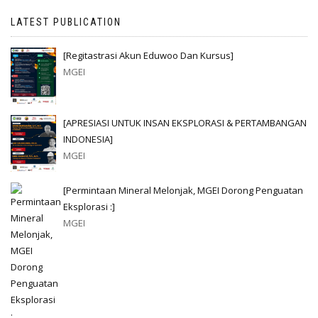
LATEST PUBLICATION
[Regitastrasi Akun Eduwoo Dan Kursus]
MGEI
[APRESIASI UNTUK INSAN EKSPLORASI & PERTAMBANGAN
INDONESIA]
MGEI
[Permintaan Mineral Melonjak, MGEI Dorong Penguatan
Eksplorasi :]
MGEI