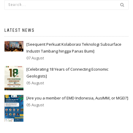
LATEST NEWS
[Seequent Perkuat Kolaborasi Teknologi Subsurface
Industri Tambang hingga Panas Bumi]
07 August
[Celebrating 18 Years of Connecting Economic
Geologists]
05 August
[Are you a member of EMD Indonesia, AusIMM, or MGEI?]
05 August