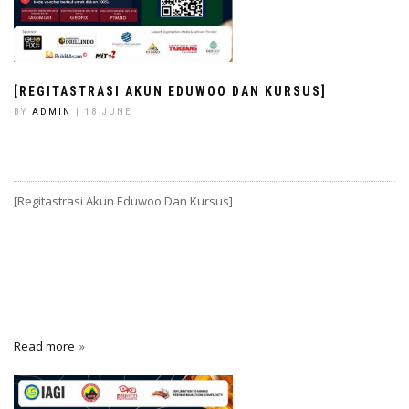
[REGITASTRASI AKUN EDUWOO DAN KURSUS]
BY
ADMIN
| 18 JUNE
[Regitastrasi Akun Eduwoo Dan Kursus]
Read more