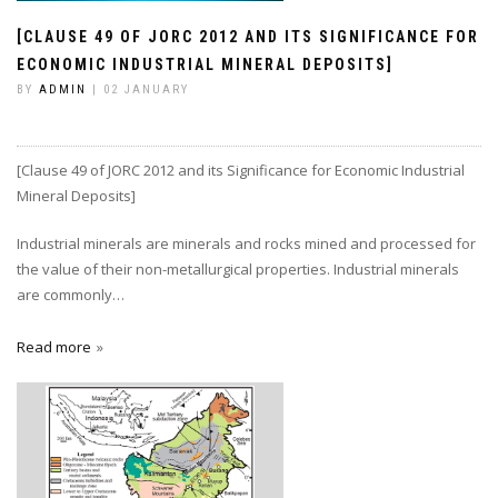
[CLAUSE 49 OF JORC 2012 AND ITS SIGNIFICANCE FOR
ECONOMIC INDUSTRIAL MINERAL DEPOSITS]
BY
ADMIN
| 02 JANUARY
[Clause 49 of JORC 2012 and its Significance for Economic Industrial
Mineral Deposits]
Industrial minerals are minerals and rocks mined and processed for
the value of their non-metallurgical properties. Industrial minerals
are commonly…
Read more