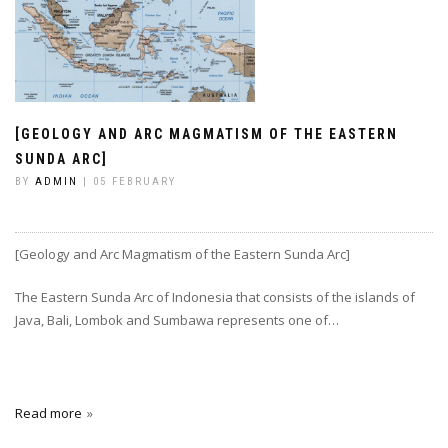
[GEOLOGY AND ARC MAGMATISM OF THE EASTERN
SUNDA ARC]
BY
ADMIN
| 05 FEBRUARY
[Geology and Arc Magmatism of the Eastern Sunda Arc]
The Eastern Sunda Arc of Indonesia that consists of the islands of
Java, Bali, Lombok and Sumbawa represents one of…
Read more