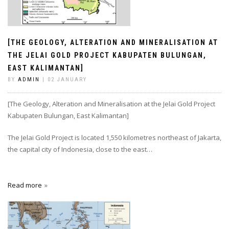
[THE GEOLOGY, ALTERATION AND MINERALISATION AT
THE JELAI GOLD PROJECT KABUPATEN BULUNGAN,
EAST KALIMANTAN]
BY
ADMIN
| 02 JANUARY
[The Geology, Alteration and Mineralisation at the Jelai Gold Project
Kabupaten Bulungan, East Kalimantan]
The Jelai Gold Project is located 1,550 kilometres northeast of Jakarta,
the capital city of Indonesia, close to the east…
Read more