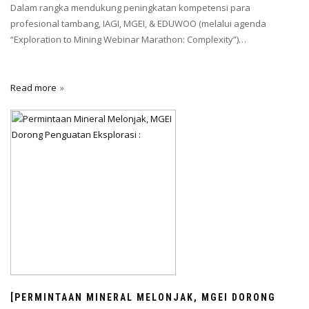
Dalam rangka mendukung peningkatan kompetensi para
profesional tambang, IAGI, MGEI, & EDUWOO (melalui agenda
“Exploration to Mining Webinar Marathon: Complexity”)…
Read more
[PERMINTAAN MINERAL MELONJAK, MGEI DORONG