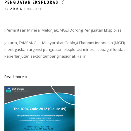
PENGUATAN EKSPLORASI :]
BY
ADMIN
| 08 JUNE
[Permintaan Mineral Melonjak, MGEI Dorong Penguatan Eksplorasi :]
Jakarta, TAMBANG — Masyarakat Geologi Ekonomi Indonesia (MGEI)
menegaskan urgensi penguatan eksplorasi mineral sebagai fondasi
keberlanjutan sektor tambang nasional. Hal ini…
Read more