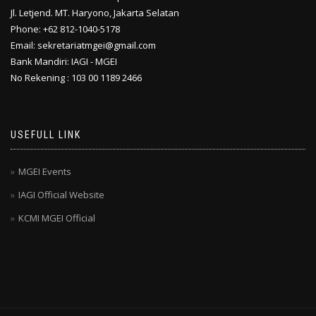
Jl. Letjend. MT. Haryono, Jakarta Selatan
Phone: +62 812-1040-5178
Email: sekretariatmgei@gmail.com
Bank Mandiri: IAGI - MGEI
No Rekening : 103 00 1189 2466
USEFULL LINK
MGEI Events
IAGI Official Website
KCMI MGEI Official