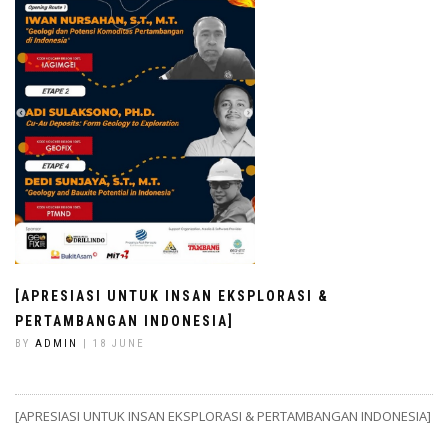
[APRESIASI UNTUK INSAN EKSPLORASI &
PERTAMBANGAN INDONESIA]
BY
ADMIN
| 18 JUNE
[APRESIASI UNTUK INSAN EKSPLORASI & PERTAMBANGAN INDONESIA]