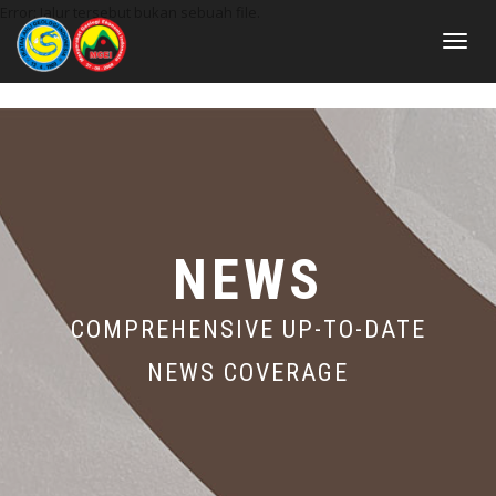
Error: Jalur tersebut bukan sebuah file.
Toggle
navigat
NEWS
COMPREHENSIVE UP-TO-DATE
NEWS COVERAGE