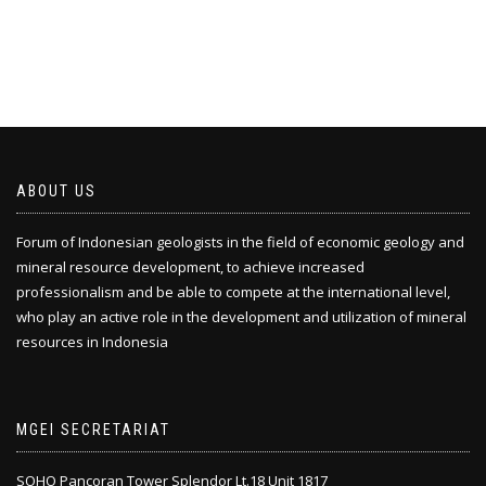
ABOUT US
Forum of Indonesian geologists in the field of economic geology and
mineral resource development, to achieve increased
professionalism and be able to compete at the international level,
who play an active role in the development and utilization of mineral
resources in Indonesia
MGEI SECRETARIAT
SOHO Pancoran Tower Splendor Lt.18 Unit 1817