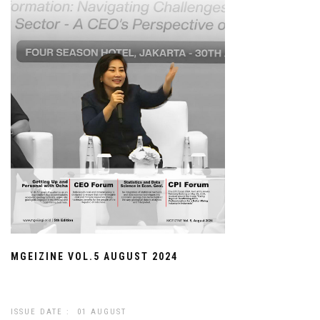
MGEIZINE VOL.5 AUGUST 2024
ISSUE DATE : 01 AUGUST