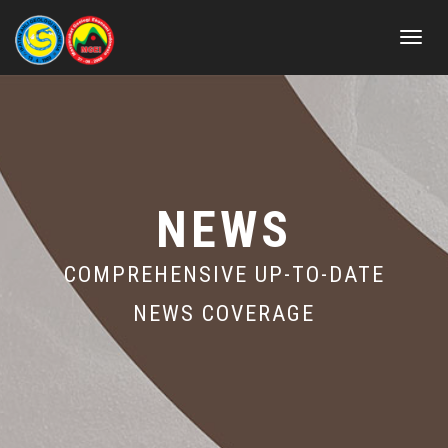
Toggle
navigat
NEWS
COMPREHENSIVE UP-TO-DATE
NEWS COVERAGE