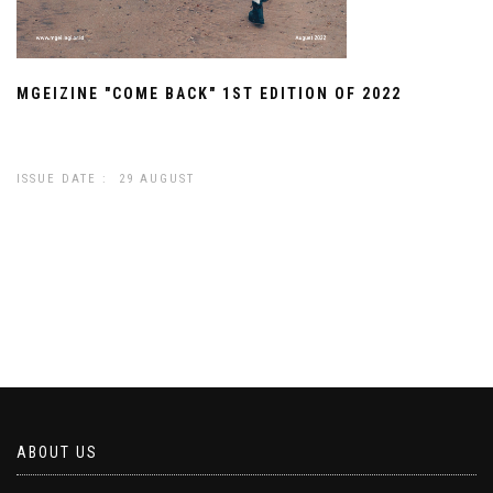
MGEIZINE "COME BACK" 1ST EDITION OF 2022
ISSUE DATE : 29 AUGUST
ABOUT US