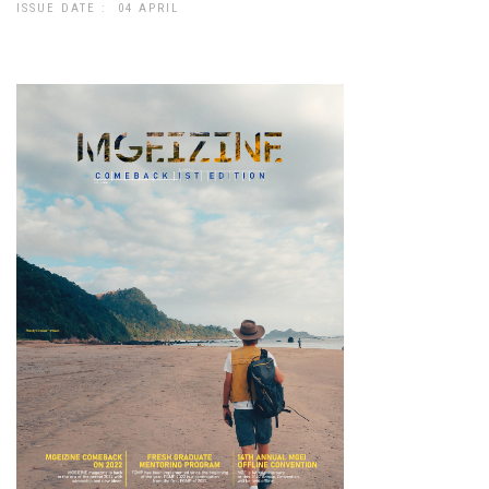
ISSUE DATE : 04 APRIL