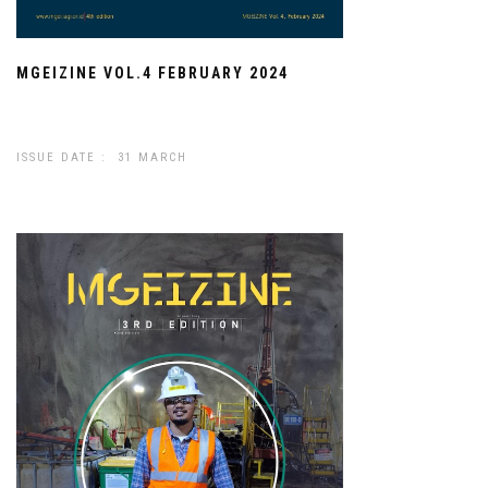
MGEIZINE VOL.4 FEBRUARY 2024
ISSUE DATE : 31 MARCH