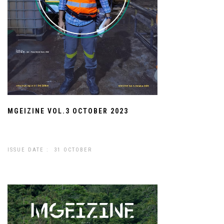
MGEIZINE VOL.3 OCTOBER 2023
ISSUE DATE : 31 OCTOBER