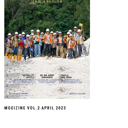
MGEIZINE VOL.2 APRIL 2023