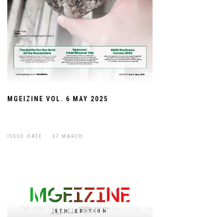
MGEIZINE VOL. 6 MAY 2025
ISSUE DATE : 07 MARCH