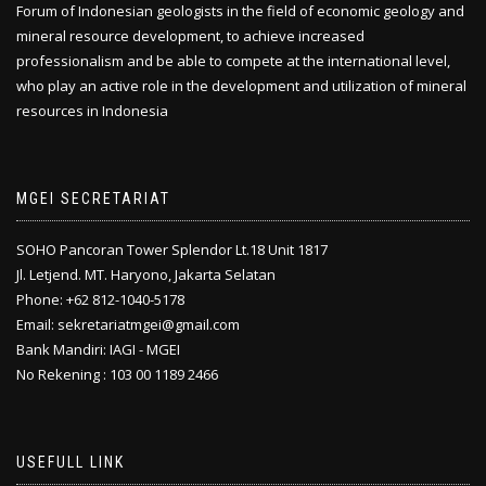
Forum of Indonesian geologists in the field of economic geology and
mineral resource development, to achieve increased
professionalism and be able to compete at the international level,
who play an active role in the development and utilization of mineral
resources in Indonesia
MGEI SECRETARIAT
SOHO Pancoran Tower Splendor Lt.18 Unit 1817
Jl. Letjend. MT. Haryono, Jakarta Selatan
Phone: +62 812-1040-5178
Email: sekretariatmgei@gmail.com
Bank Mandiri: IAGI - MGEI
No Rekening : 103 00 1189 2466
USEFULL LINK