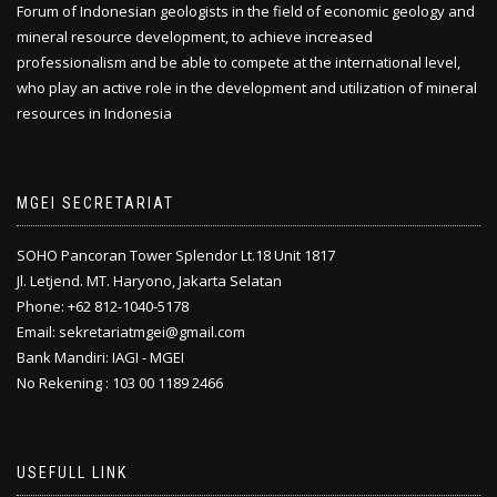
Forum of Indonesian geologists in the field of economic geology and
mineral resource development, to achieve increased
professionalism and be able to compete at the international level,
who play an active role in the development and utilization of mineral
resources in Indonesia
MGEI SECRETARIAT
SOHO Pancoran Tower Splendor Lt.18 Unit 1817
Jl. Letjend. MT. Haryono, Jakarta Selatan
Phone: +62 812-1040-5178
Email: sekretariatmgei@gmail.com
Bank Mandiri: IAGI - MGEI
No Rekening : 103 00 1189 2466
USEFULL LINK