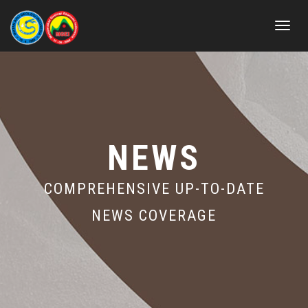
Toggle
navigat
NEWS
COMPREHENSIVE UP-TO-DATE
NEWS COVERAGE