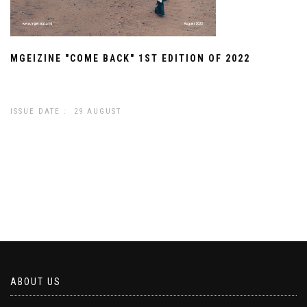
MGEIZINE "COME BACK" 1ST EDITION OF 2022
ISSUE DATE : 29 AUGUST
ABOUT US