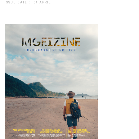
ISSUE DATE : 04 APRIL