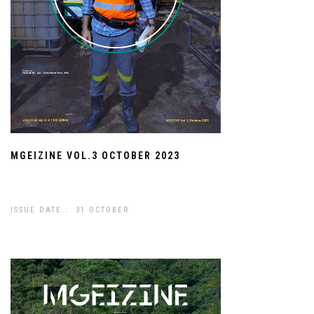
MGEIZINE VOL.3 OCTOBER 2023
ISSUE DATE : 31 OCTOBER