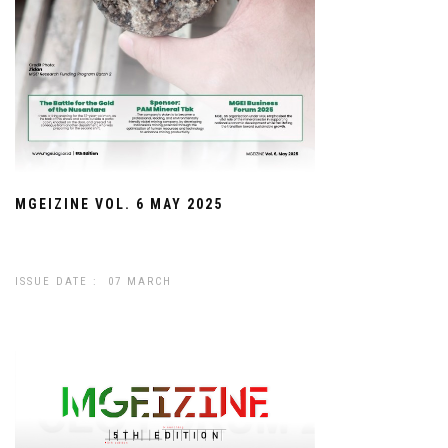
MGEIZINE VOL. 6 MAY 2025
ISSUE DATE : 07 MARCH