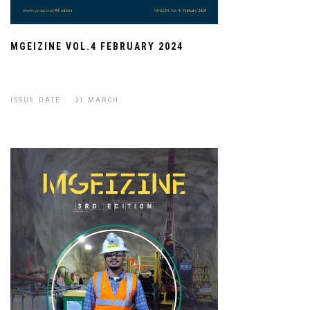
MGEIZINE VOL.4 FEBRUARY 2024
ISSUE DATE : 31 MARCH