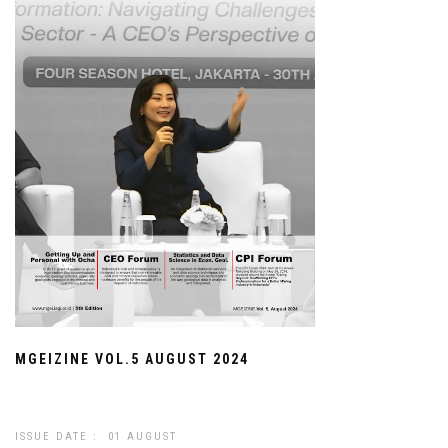
MGEIZINE VOL.5 AUGUST 2024
ISSUE DATE : 01 AUGUST