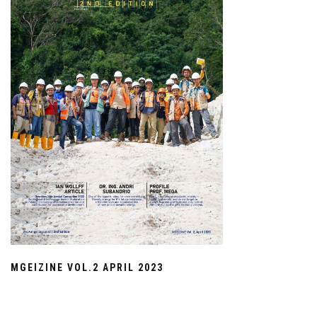
MGEIZINE VOL.2 APRIL 2023