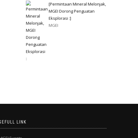
[Permintaan Mineral Melonjak,
MGEI Dorong Penguatan
Eksplorasi :]
MGEI
SEFULL LINK