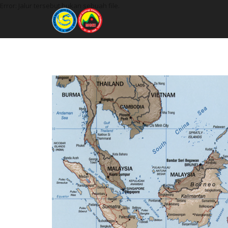
Error: Jalur tersebut bukan sebuah file.