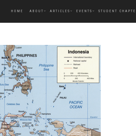
HOME
ABOUT
ARTICLES
EVENTS
STUDENT CHAPT