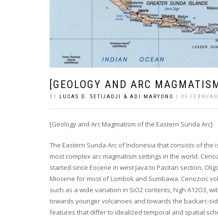
[GEOLOGY AND ARC MAGMATISM
BY
LUCAS D. SETIJADJI & ADI MARYONO
| 05 FEBRUAR
[Geology and Arc Magmatism of the Eastern Sunda Arc]
The Eastern Sunda Arc of Indonesia that consists of the
most complex arc magmatism settings in the world. Ceno
started since Eocene in west Java to Pacitan section, Ol
Miocene for most of Lombok and Sumbawa. Cenozoic vo
such as a wide variation in SiO2 contents, high A12O3, w
towards younger volcanoes and towards the backarc-side
features that differ to idealized temporal and spatial 