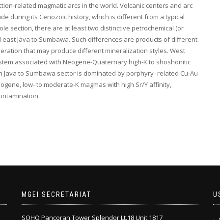
ion-related magmatic arcs in the world. Volcanic centers and arc
 during its Cenozoic history, which is different from a typical
e section, there are at least two distinctive petrochemical (or
and east Java to Sumbawa. Such differences are products of different
ation that may produce different mineralization styles. West
ystem associated with Neogene-Quaternary high-K to shoshonitic
ern Java to Sumbawa sector is dominated by porphyry- related Cu-Au
ogene, low- to moderate-K magmas with high Sr/Y affinity,
ontamination.
MGEI SECRETARIAT
U
SOHO Pancoran Tower Splendor Lt.18 Unit 1817