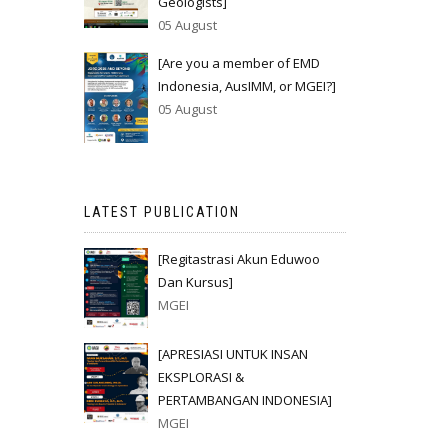
Geologists]
05 August
[Are you a member of EMD
Indonesia, AusIMM, or MGEI?]
05 August
LATEST PUBLICATION
[Regitastrasi Akun Eduwoo
Dan Kursus]
MGEI
[APRESIASI UNTUK INSAN
EKSPLORASI &
PERTAMBANGAN INDONESIA]
MGEI