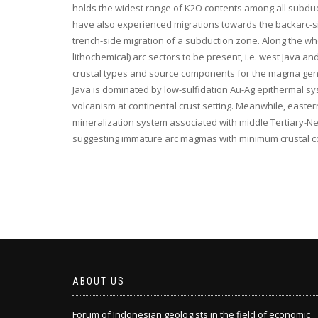
holds the widest range of K2O contents among all subduct
have also experienced migrations towards the backarc-side
trench-side migration of a subduction zone. Along the whol
lithochemical) arc sectors to be present, i.e. west Java 
crustal types and source components for the magma gener
Java is dominated by low-sulfidation Au-Ag epithermal s
volcanism at continental crust setting. Meanwhile, east
mineralization system associated with middle Tertiary-Ne
suggesting immature arc magmas with minimum crustal c
ABOUT US
Forum of Indonesian geologists in the field of economic