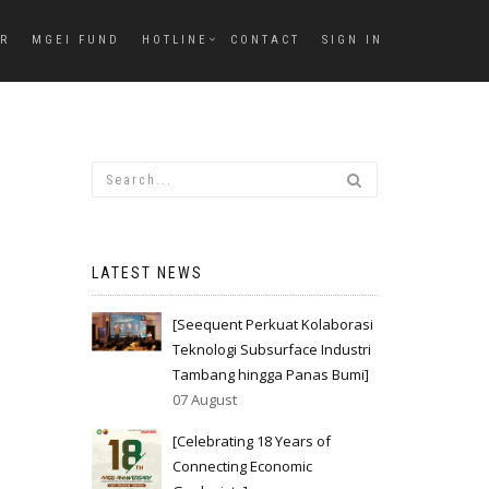
ER
MGEI FUND
HOTLINE
CONTACT
SIGN IN
LATEST NEWS
[Seequent Perkuat Kolaborasi
Teknologi Subsurface Industri
Tambang hingga Panas Bumi]
07 August
[Celebrating 18 Years of
Connecting Economic