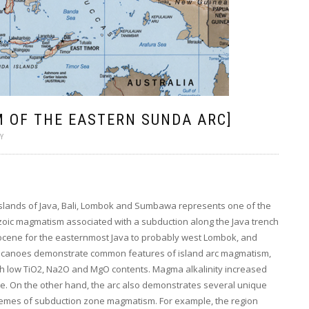
 OF THE EASTERN SUNDA ARC]
Y
 islands of Java, Bali, Lombok and Sumbawa represents one of the
zoic magmatism associated with a subduction along the Java trench
igocene for the easternmost Java to probably west Lombok, and
lcanoes demonstrate common features of island arc magmatism,
ith low TiO2, Na2O and MgO contents. Magma alkalinity increased
. On the other hand, the arc also demonstrates several unique
schemes of subduction zone magmatism. For example, the region