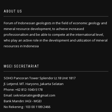
ABOUT US
Forum of Indonesian geologists in the field of economic geology and
mineral resource development, to achieve increased
professionalism and be able to compete at the international level,
who play an active role in the development and utilization of mineral
resources in Indonesia
MGEI SECRETARIAT
SOHO Pancoran Tower Splendor Lt.18 Unit 1817
Jl. Letjend. MT. Haryono, Jakarta Selatan
Phone: +62 812-1040-5178
Email: sekretariatmgei@gmail.com
Bank Mandiri: IAGI - MGEI
No Rekening : 103 00 1189 2466