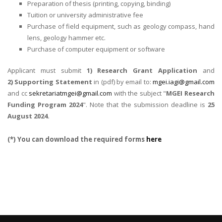
Preparation of thesis (printing, copying, binding)
Tuition or university administrative fee
Purchase of field equipment, such as geology compass, hand
lens, geology hammer etc.
Purchase of computer equipment or software
Applicant must submit
1) Research Grant Application
and
2) Supporting Statement
in (pdf) by email to:
mgei.iagi@gmail.com
and cc
sekretariatmgei@gmail.com
with the subject "
MGEI Research
Funding Program 2024
". Note that the submission deadline is
25
August 2024.
(*) You can download the required forms
here