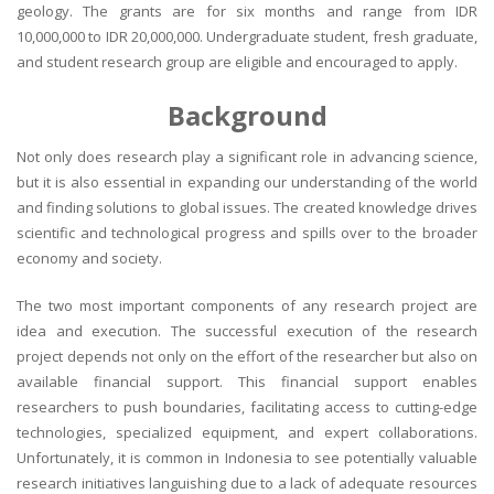
geology. The grants are for six months and range from IDR
10,000,000 to IDR 20,000,000. Undergraduate student, fresh graduate,
and student research group are eligible and encouraged to apply.
Background
Not only does research play a significant role in advancing science,
but it is also essential in expanding our understanding of the world
and finding solutions to global issues. The created knowledge drives
scientific and technological progress and spills over to the broader
economy and society.
The two most important components of any research project are
idea and execution. The successful execution of the research
project depends not only on the effort of the researcher but also on
available financial support. This financial support enables
researchers to push boundaries, facilitating access to cutting-edge
technologies, specialized equipment, and expert collaborations.
Unfortunately, it is common in Indonesia to see potentially valuable
research initiatives languishing due to a lack of adequate resources