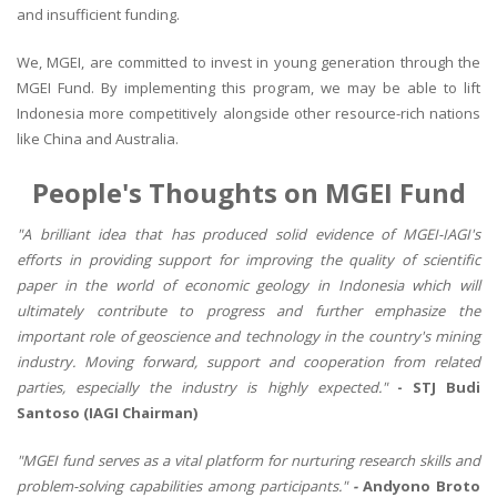
and insufficient funding.
We, MGEI, are committed to invest in young generation through the
MGEI Fund. By implementing this program, we may be able to lift
Indonesia more competitively alongside other resource-rich nations
like China and Australia.
People's Thoughts on MGEI Fund
"A brilliant idea that has produced solid evidence of MGEI-IAGI's
efforts in providing support for improving the quality of scientific
paper in the world of economic geology in Indonesia which will
ultimately contribute to progress and further emphasize the
important role of geoscience and technology in the country's mining
industry. Moving forward, support and cooperation from related
parties, especially the industry is highly expected."
- STJ Budi
Santoso (IAGI Chairman)
"MGEI fund serves as a vital platform for nurturing research skills and
problem-solving capabilities among participants."
-
Andyono Broto