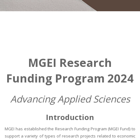
MGEI Research
Funding Program 2024
Advancing Applied Sciences
Introduction
MGEI has established the Research Funding Program (MGEI Fund) to
support a variety of types of research projects related to economic