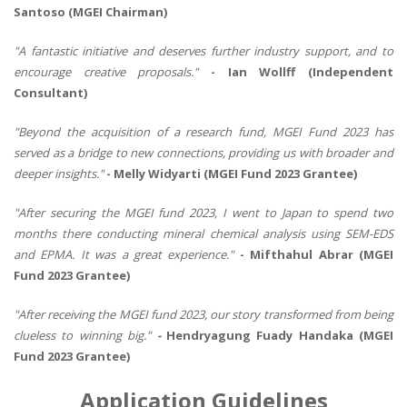
Santoso (MGEI Chairman)
"A fantastic initiative and deserves further industry support, and to
encourage creative proposals."
- Ian Wollff (Independent
Consultant)
"Beyond the acquisition of a research fund, MGEI Fund 2023 has
served as a bridge to new connections, providing us with broader and
deeper insights."
- Melly Widyarti (MGEI Fund 2023 Grantee)
"After securing the MGEI fund 2023, I went to Japan to spend two
months there conducting mineral chemical analysis using SEM-EDS
and EPMA. It was a great experience."
- Mifthahul Abrar (MGEI
Fund 2023 Grantee)
"After receiving the MGEI fund 2023, our story transformed from being
clueless to winning big."
-
Hendryagung Fuady Handaka (MGEI
Fund 2023 Grantee)
Application Guidelines