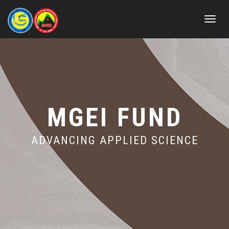
Toggle
navigat
MGEI FUND
ADVANCING APPLIED SCIENCE