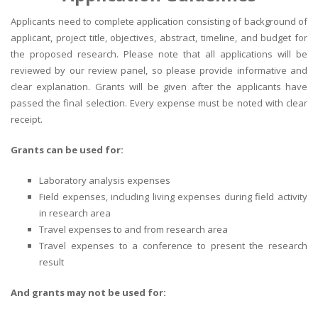
Applicants need to complete application consisting of background of
applicant, project title, objectives, abstract, timeline, and budget for
the proposed research. Please note that all applications will be
reviewed by our review panel, so please provide informative and
clear explanation. Grants will be given after the applicants have
passed the final selection. Every expense must be noted with clear
receipt.
Grants can be used for:
Laboratory analysis expenses
Field expenses, including living expenses during field activity
in research area
Travel expenses to and from research area
Travel expenses to a conference to present the research
result
And grants may not be used for: